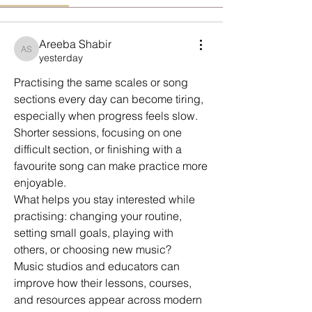
Areeba Shabir
Areeba Shabir
yesterday
Practising the same scales or song 
sections every day can become tiring, 
especially when progress feels slow.
Shorter sessions, focusing on one 
difficult section, or finishing with a 
favourite song can make practice more 
enjoyable.
What helps you stay interested while 
practising: changing your routine, 
setting small goals, playing with 
others, or choosing new music?
Music studios and educators can 
improve how their lessons, courses, 
and resources appear across modern 