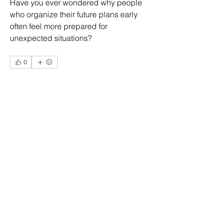
Have you ever wondered why people 
who organize their future plans early 
often feel more prepared for 
unexpected situations?
0
1
1
About
Welcome to the group! You can
connect with other members, ge
...
Eliz Abel
Read more
10 days ago
·
joined the group.
0
0
1
Members
More Ajay
Follow
Ridhi Sharma
Follow
Daniel Llamas
Follow