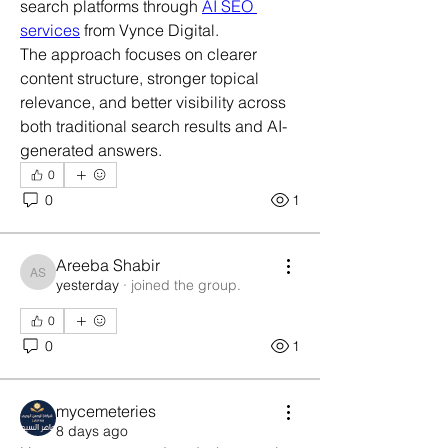
search platforms through 
AI SEO 
services
 from Vynce Digital.
The approach focuses on clearer 
content structure, stronger topical 
relevance, and better visibility across 
both traditional search results and AI-
generated answers.
0
0
1
Areeba Shabir
Areeba Shabir
yesterday
·
joined the group.
0
0
1
mycemeteries
8 days ago