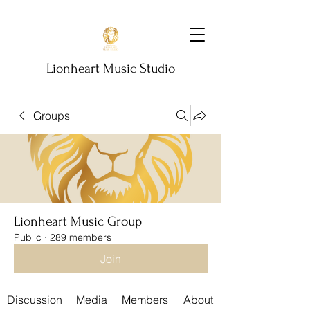
Lionheart Music Studio
Groups
Lionheart Music Group
Public
·
289 members
Join
Discussion
Media
Members
About