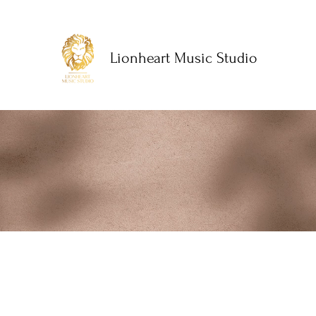
Lionheart Music Studio