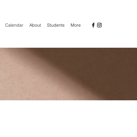
Calendar
About
Students
More