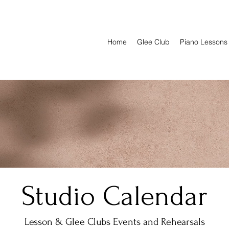
Home
Glee Club
Piano Lessons
Studio Calendar
Lesson & Glee Clubs Events and Rehearsals