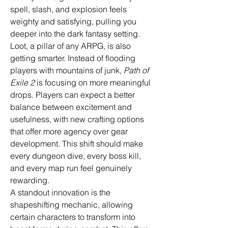
spell, slash, and explosion feels 
weighty and satisfying, pulling you 
deeper into the dark fantasy setting.
Loot, a pillar of any ARPG, is also 
getting smarter. Instead of flooding 
players with mountains of junk, 
Path of 
Exile 2
 is focusing on more meaningful 
drops. Players can expect a better 
balance between excitement and 
usefulness, with new crafting options 
that offer more agency over gear 
development. This shift should make 
every dungeon dive, every boss kill, 
and every map run feel genuinely 
rewarding.
A standout innovation is the 
shapeshifting mechanic, allowing 
certain characters to transform into 