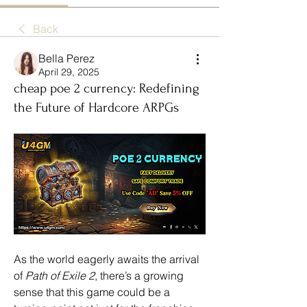
Back
Bella Perez
April 29, 2025
cheap poe 2 currency: Redefining
the Future of Hardcore ARPGs
As the world eagerly awaits the arrival 
of 
Path of Exile 2
, there’s a growing 
sense that this game could be a 