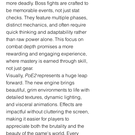
more deadly. Boss fights are crafted to 
be memorable events, not just stat 
checks. They feature multiple phases, 
distinct mechanics, and often require 
quick thinking and adaptability rather 
than raw power alone. This focus on 
combat depth promises a more 
rewarding and engaging experience, 
where mastery is earned through skill, 
not just gear.
Visually, 
PoE2
 represents a huge leap 
forward. The new engine brings 
beautiful, grim environments to life with 
detailed textures, dynamic lighting, 
and visceral animations. Effects are 
impactful without cluttering the screen, 
making it easier for players to 
appreciate both the brutality and the 
beauty of the game's world. Every 