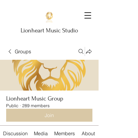
Lionheart Music Studio
Groups
Lionheart Music Group
Public
·
289 members
Join
Discussion
Media
Members
About