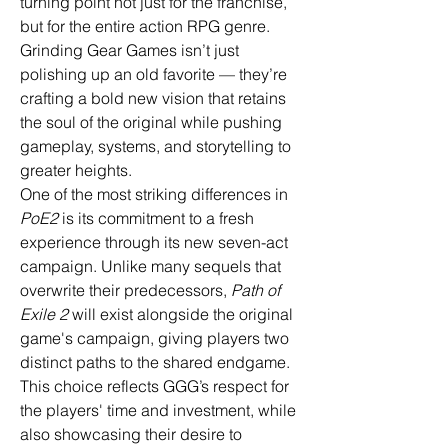
turning point not just for the franchise, 
but for the entire action RPG genre. 
Grinding Gear Games isn’t just 
polishing up an old favorite — they’re 
crafting a bold new vision that retains 
the soul of the original while pushing 
gameplay, systems, and storytelling to 
greater heights.
One of the most striking differences in 
PoE2
 is its commitment to a fresh 
experience through its new seven-act 
campaign. Unlike many sequels that 
overwrite their predecessors, 
Path of 
Exile 2
 will exist alongside the original 
game's campaign, giving players two 
distinct paths to the shared endgame. 
This choice reflects GGG’s respect for 
the players' time and investment, while 
also showcasing their desire to 