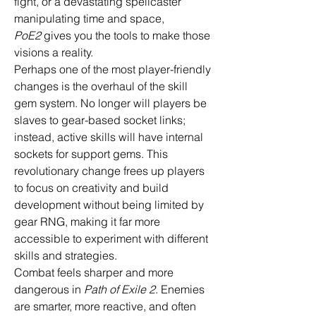
fight, or a devastating spellcaster 
manipulating time and space, 
PoE2
 gives you the tools to make those 
visions a reality.
Perhaps one of the most player-friendly 
changes is the overhaul of the skill 
gem system. No longer will players be 
slaves to gear-based socket links; 
instead, active skills will have internal 
sockets for support gems. This 
revolutionary change frees up players 
to focus on creativity and build 
development without being limited by 
gear RNG, making it far more 
accessible to experiment with different 
skills and strategies.
Combat feels sharper and more 
dangerous in 
Path of Exile 2
. Enemies 
are smarter, more reactive, and often 