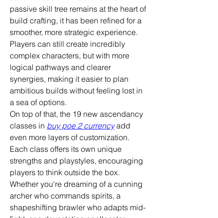
passive skill tree remains at the heart of 
build crafting, it has been refined for a 
smoother, more strategic experience. 
Players can still create incredibly 
complex characters, but with more 
logical pathways and clearer 
synergies, making it easier to plan 
ambitious builds without feeling lost in 
a sea of options.
On top of that, the 19 new ascendancy 
classes in 
buy poe 2 currency
 add 
even more layers of customization. 
Each class offers its own unique 
strengths and playstyles, encouraging 
players to think outside the box. 
Whether you're dreaming of a cunning 
archer who commands spirits, a 
shapeshifting brawler who adapts mid-