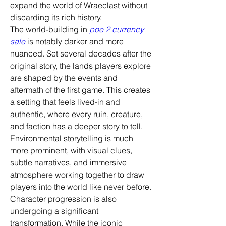
expand the world of Wraeclast without 
discarding its rich history.
The world-building in 
poe 2 currency 
sale
 is notably darker and more 
nuanced. Set several decades after the 
original story, the lands players explore 
are shaped by the events and 
aftermath of the first game. This creates 
a setting that feels lived-in and 
authentic, where every ruin, creature, 
and faction has a deeper story to tell. 
Environmental storytelling is much 
more prominent, with visual clues, 
subtle narratives, and immersive 
atmosphere working together to draw 
players into the world like never before.
Character progression is also 
undergoing a significant 
transformation. While the iconic 