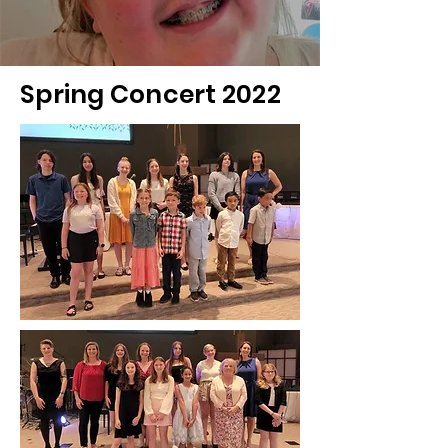
Spring Concert 2022