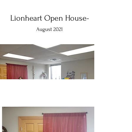
Lionheart Open House-
August 2021