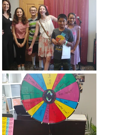
IT WAS A FABULOUS TIME
INTRODUCING OUR NEW
STUDIO SPACE TO CURRENT
STUDENTS AND TO THE
COMMUNITY!