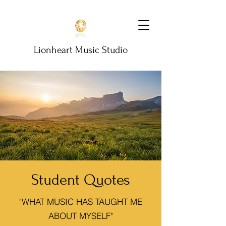
Lionheart Music Studio
Student Quotes
"WHAT MUSIC HAS TAUGHT ME
ABOUT MYSELF"