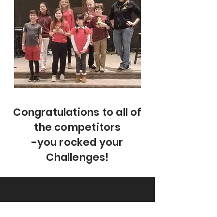
Congratulations to all of
the competitors
-you rocked your
Challenges!