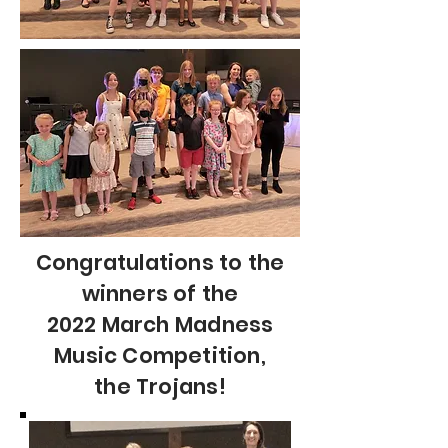
Congratulations to the
winners of the
2022 March Madness
Music Competition,
the Trojans!