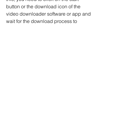
button or the download icon of the 
video downloader software or app and 
wait for the download process to 
complete. You can check the progress 
of the download on the interface of the 
video downloader software or app. You 
can also pause, resume, or cancel the 
download at any time. Once the 
download is finished, you can find the 
downloaded file in the output folder of 
the video downloader software or app. 
You can also play, edit, or share the 
downloaded file as you wish.
 Conclusion