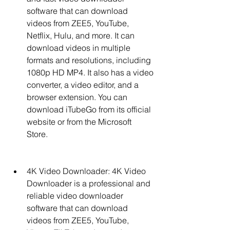
software that can download 
videos from ZEE5, YouTube, 
Netflix, Hulu, and more. It can 
download videos in multiple 
formats and resolutions, including 
1080p HD MP4. It also has a video 
converter, a video editor, and a 
browser extension. You can 
download iTubeGo from its official 
website or from the Microsoft 
Store.
4K Video Downloader: 4K Video 
Downloader is a professional and 
reliable video downloader 
software that can download 
videos from ZEE5, YouTube, 