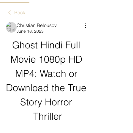
Back
Christian Belousov
June 18, 2023
Ghost Hindi Full 
Movie 1080p HD 
MP4: Watch or 
Download the True 
Story Horror 
Thriller