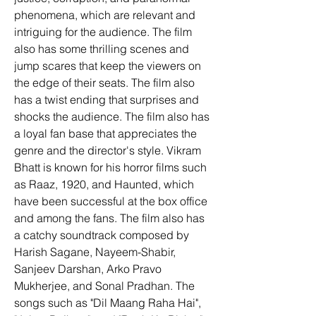
phenomena, which are relevant and 
intriguing for the audience. The film 
also has some thrilling scenes and 
jump scares that keep the viewers on 
the edge of their seats. The film also 
has a twist ending that surprises and 
shocks the audience. The film also has 
a loyal fan base that appreciates the 
genre and the director's style. Vikram 
Bhatt is known for his horror films such 
as Raaz, 1920, and Haunted, which 
have been successful at the box office 
and among the fans. The film also has 
a catchy soundtrack composed by 
Harish Sagane, Nayeem-Shabir, 
Sanjeev Darshan, Arko Pravo 
Mukherjee, and Sonal Pradhan. The 
songs such as "Dil Maang Raha Hai", 