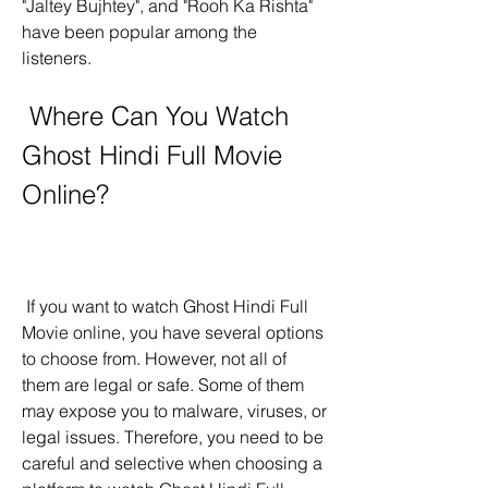
"Jaltey Bujhtey", and "Rooh Ka Rishta" 
have been popular among the 
listeners.
 Where Can You Watch 
Ghost Hindi Full Movie 
Online?
 If you want to watch Ghost Hindi Full 
Movie online, you have several options 
to choose from. However, not all of 
them are legal or safe. Some of them 
may expose you to malware, viruses, or 
legal issues. Therefore, you need to be 
careful and selective when choosing a 