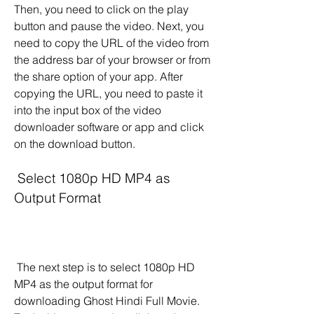
Then, you need to click on the play 
button and pause the video. Next, you 
need to copy the URL of the video from 
the address bar of your browser or from 
the share option of your app. After 
copying the URL, you need to paste it 
into the input box of the video 
downloader software or app and click 
on the download button.
 Select 1080p HD MP4 as 
Output Format
 The next step is to select 1080p HD 
MP4 as the output format for 
downloading Ghost Hindi Full Movie. 