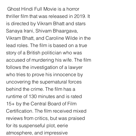
 Ghost Hindi Full Movie is a horror 
thriller film that was released in 2019. It 
is directed by Vikram Bhatt and stars 
Sanaya Irani, Shivam Bhaargava, 
Vikram Bhatt, and Caroline Wilde in the 
lead roles. The film is based on a true 
story of a British politician who was 
accused of murdering his wife. The film 
follows the investigation of a lawyer 
who tries to prove his innocence by 
uncovering the supernatural forces 
behind the crime. The film has a 
runtime of 130 minutes and is rated 
15+ by the Central Board of Film 
Certification. The film received mixed 
reviews from critics, but was praised 
for its suspenseful plot, eerie 
atmosphere, and impressive 