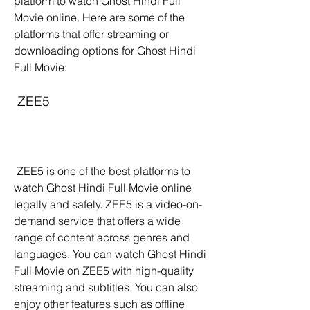
platform to watch Ghost Hindi Full 
Movie online. Here are some of the 
platforms that offer streaming or 
downloading options for Ghost Hindi 
Full Movie:
 ZEE5
 ZEE5 is one of the best platforms to 
watch Ghost Hindi Full Movie online 
legally and safely. ZEE5 is a video-on-
demand service that offers a wide 
range of content across genres and 
languages. You can watch Ghost Hindi 
Full Movie on ZEE5 with high-quality 
streaming and subtitles. You can also 
enjoy other features such as offline 