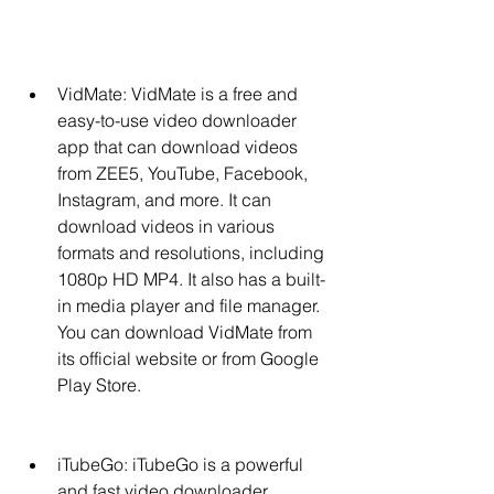
VidMate: VidMate is a free and 
easy-to-use video downloader 
app that can download videos 
from ZEE5, YouTube, Facebook, 
Instagram, and more. It can 
download videos in various 
formats and resolutions, including 
1080p HD MP4. It also has a built-
in media player and file manager. 
You can download VidMate from 
its official website or from Google 
Play Store.
iTubeGo: iTubeGo is a powerful 
and fast video downloader 