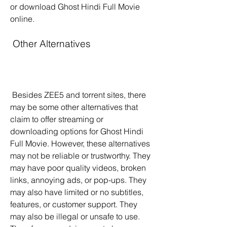
or download Ghost Hindi Full Movie 
online.
 Other Alternatives
 Besides ZEE5 and torrent sites, there 
may be some other alternatives that 
claim to offer streaming or 
downloading options for Ghost Hindi 
Full Movie. However, these alternatives 
may not be reliable or trustworthy. They 
may have poor quality videos, broken 
links, annoying ads, or pop-ups. They 
may also have limited or no subtitles, 
features, or customer support. They 
may also be illegal or unsafe to use. 