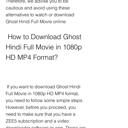
Therefore, we advise you to be 
cautious and avoid using these 
alternatives to watch or download 
Ghost Hindi Full Movie online.
 How to Download Ghost 
Hindi Full Movie in 1080p 
HD MP4 Format?
 If you want to download Ghost Hindi 
Full Movie in 1080p HD MP4 format, 
you need to follow some simple steps. 
However, before you proceed, you 
need to make sure that you have a 
ZEE5 subscription and a video 
downloader software or app. These are 