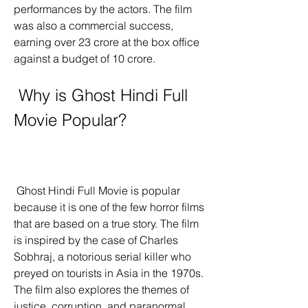
performances by the actors. The film 
was also a commercial success, 
earning over 23 crore at the box office 
against a budget of 10 crore.
 Why is Ghost Hindi Full 
Movie Popular?
 Ghost Hindi Full Movie is popular 
because it is one of the few horror films 
that are based on a true story. The film 
is inspired by the case of Charles 
Sobhraj, a notorious serial killer who 
preyed on tourists in Asia in the 1970s. 
The film also explores the themes of 
justice, corruption, and paranormal 