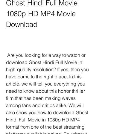
Ghost Hindi Full Movie 
1080p HD MP4 Movie 
Download
 Are you looking for a way to watch or 
download Ghost Hindi Full Movie in 
high-quality resolution? If yes, then you 
have come to the right place. In this 
article, we will tell you everything you 
need to know about this horror thriller 
film that has been making waves 
among fans and critics alike. We will 
also show you how to download Ghost 
Hindi Full Movie in 1080p HD MP4 
format from one of the best streaming 