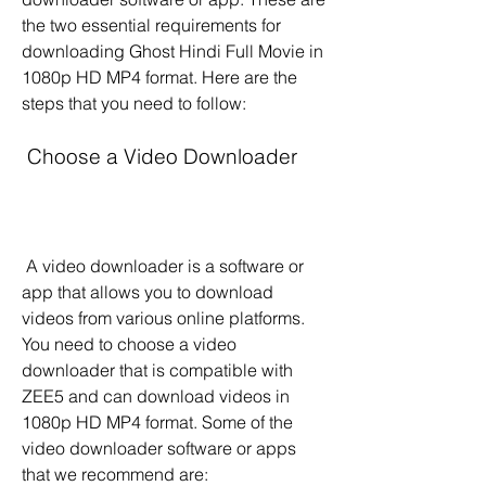
the two essential requirements for 
downloading Ghost Hindi Full Movie in 
1080p HD MP4 format. Here are the 
steps that you need to follow:
 Choose a Video Downloader
 A video downloader is a software or 
app that allows you to download 
videos from various online platforms. 
You need to choose a video 
downloader that is compatible with 
ZEE5 and can download videos in 
1080p HD MP4 format. Some of the 
video downloader software or apps 
that we recommend are: