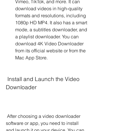
Vimeo, TikTok, and more. It can 
download videos in high-quality 
formats and resolutions, including 
1080p HD MP4. It also has a smart 
mode, a subtitles downloader, and 
a playlist downloader. You can 
download 4K Video Downloader 
from its official website or from the 
Mac App Store.
 Install and Launch the Video 
Downloader
 After choosing a video downloader 
software or app, you need to install 
and launch it on your device. You can 