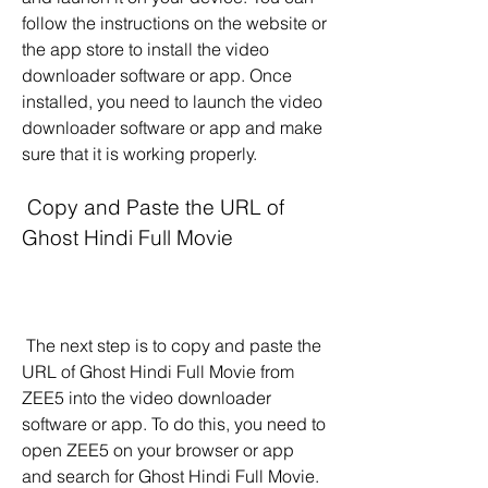
follow the instructions on the website or 
the app store to install the video 
downloader software or app. Once 
installed, you need to launch the video 
downloader software or app and make 
sure that it is working properly.
 Copy and Paste the URL of 
Ghost Hindi Full Movie
 The next step is to copy and paste the 
URL of Ghost Hindi Full Movie from 
ZEE5 into the video downloader 
software or app. To do this, you need to 
open ZEE5 on your browser or app 
and search for Ghost Hindi Full Movie. 