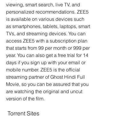
viewing, smart search, live TV, and 
personalized recommendations. ZEE5 
is available on various devices such 
as smartphones, tablets, laptops, smart 
TVs, and streaming devices. You can 
access ZEE5 with a subscription plan 
that starts from 99 per month or 999 per 
year. You can also get a free trial for 14 
days if you sign up with your email or 
mobile number. ZEE5 is the official 
streaming partner of Ghost Hindi Full 
Movie, so you can be assured that you 
are watching the original and uncut 
version of the film.
 Torrent Sites