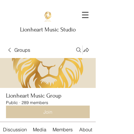
Lionheart Music Studio
Groups
Lionheart Music Group
Public
·
289 members
Join
Discussion
Media
Members
About