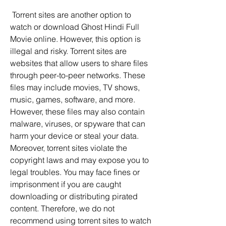
 Torrent sites are another option to 
watch or download Ghost Hindi Full 
Movie online. However, this option is 
illegal and risky. Torrent sites are 
websites that allow users to share files 
through peer-to-peer networks. These 
files may include movies, TV shows, 
music, games, software, and more. 
However, these files may also contain 
malware, viruses, or spyware that can 
harm your device or steal your data. 
Moreover, torrent sites violate the 
copyright laws and may expose you to 
legal troubles. You may face fines or 
imprisonment if you are caught 
downloading or distributing pirated 
content. Therefore, we do not 
recommend using torrent sites to watch 