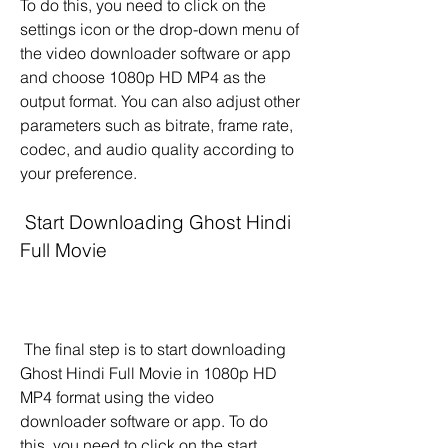
To do this, you need to click on the 
settings icon or the drop-down menu of 
the video downloader software or app 
and choose 1080p HD MP4 as the 
output format. You can also adjust other 
parameters such as bitrate, frame rate, 
codec, and audio quality according to 
your preference.
 Start Downloading Ghost Hindi 
Full Movie
 The final step is to start downloading 
Ghost Hindi Full Movie in 1080p HD 
MP4 format using the video 
downloader software or app. To do 
this, you need to click on the start 