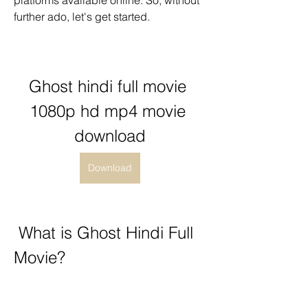
platforms available online. So, without 
further ado, let's get started.
Ghost hindi full movie 
1080p hd mp4 movie 
download
Download
 What is Ghost Hindi Full 
Movie?