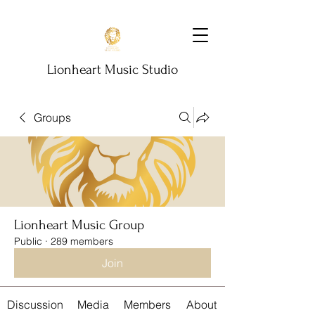
Lionheart Music Studio
Groups
Lionheart Music Group
Public
·
289 members
Join
Discussion
Media
Members
About