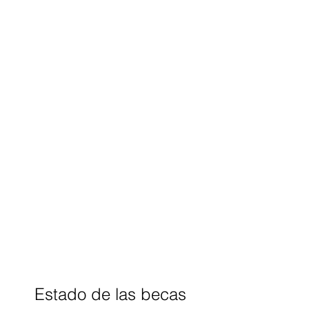
Estado de las becas