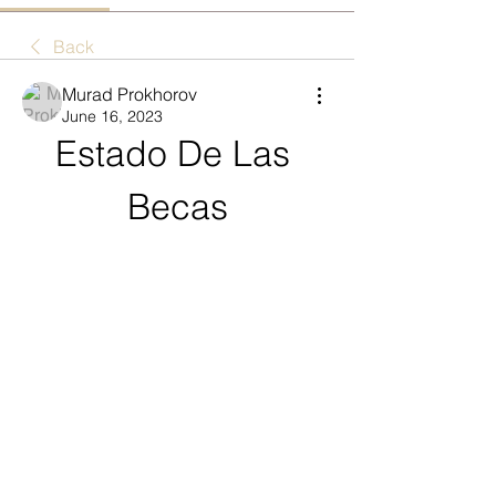
Back
Murad Prokhorov
June 16, 2023
Estado De Las 
Becas