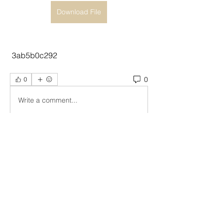
Download File
 3ab5b0c292
0
0
Write a comment...
About
Welcome to the group! You can
connect with other members, ge
...
Read more
Members