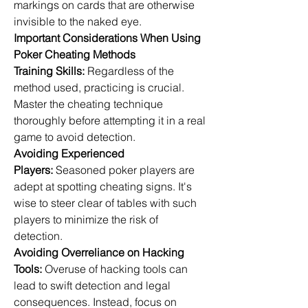
markings on cards that are otherwise 
invisible to the naked eye.
Important Considerations When Using 
Poker Cheating Methods
Training Skills:
 Regardless of the 
method used, practicing is crucial. 
Master the cheating technique 
thoroughly before attempting it in a real 
game to avoid detection.
Avoiding Experienced 
Players:
 Seasoned poker players are 
adept at spotting cheating signs. It's 
wise to steer clear of tables with such 
players to minimize the risk of 
detection.
Avoiding Overreliance on Hacking 
Tools:
 Overuse of hacking tools can 
lead to swift detection and legal 
consequences. Instead, focus on 