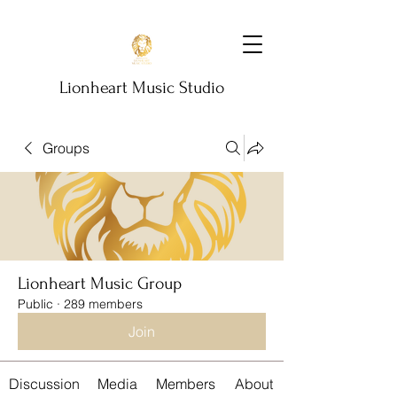
Lionheart Music Studio
Groups
Lionheart Music Group
Public
·
289 members
Join
Discussion
Media
Members
About