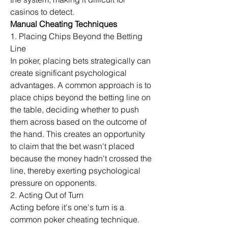
casinos to detect.
Manual Cheating Techniques
1. Placing Chips Beyond the Betting 
Line
In poker, placing bets strategically can 
create significant psychological 
advantages. A common approach is to 
place chips beyond the betting line on 
the table, deciding whether to push 
them across based on the outcome of 
the hand. This creates an opportunity 
to claim that the bet wasn't placed 
because the money hadn't crossed the 
line, thereby exerting psychological 
pressure on opponents.
2. Acting Out of Turn
Acting before it's one's turn is a 
common poker cheating technique. 