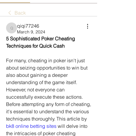
Back
qiqi77246
qiqi77246
March 9, 2024
5 Sophisticated Poker Cheating 
Techniques for Quick Cash
For many, cheating in poker isn't just 
about seizing opportunities to win but 
also about gaining a deeper 
understanding of the game itself. 
However, not everyone can 
successfully execute these actions. 
Before attempting any form of cheating, 
it's essential to understand the various 
techniques thoroughly. This article by 
bk8 online betting sites
 will delve into 
the intricacies of poker cheating 