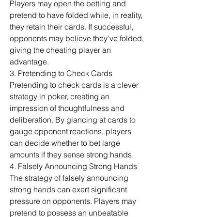
Players may open the betting and 
pretend to have folded while, in reality, 
they retain their cards. If successful, 
opponents may believe they've folded, 
giving the cheating player an 
advantage.
3. Pretending to Check Cards
Pretending to check cards is a clever 
strategy in poker, creating an 
impression of thoughtfulness and 
deliberation. By glancing at cards to 
gauge opponent reactions, players 
can decide whether to bet large 
amounts if they sense strong hands.
4. Falsely Announcing Strong Hands
The strategy of falsely announcing 
strong hands can exert significant 
pressure on opponents. Players may 
pretend to possess an unbeatable 