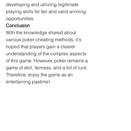
developing and utilizing legitimate 
playing skills for fair and valid winning 
opportunities.
Conclusion
With the knowledge shared about 
various poker cheating methods, it's 
hoped that players gain a clearer 
understanding of the complex aspects 
of this game. However, poker remains a 
game of skill, fairness, and a bit of luck. 
Therefore, enjoy the game as an 
entertaining pastime!
Registration and Withdrawal Guide
To register and withdraw funds on BK8, 
follow these simple steps:
Registration:
Visit the BK8 website or download the 
BK8 mobile app.
Click on the "Register" button.