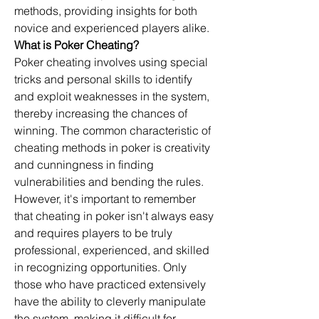
methods, providing insights for both 
novice and experienced players alike.
What is Poker Cheating?
Poker cheating involves using special 
tricks and personal skills to identify 
and exploit weaknesses in the system, 
thereby increasing the chances of 
winning. The common characteristic of 
cheating methods in poker is creativity 
and cunningness in finding 
vulnerabilities and bending the rules.
However, it's important to remember 
that cheating in poker isn't always easy 
and requires players to be truly 
professional, experienced, and skilled 
in recognizing opportunities. Only 
those who have practiced extensively 
have the ability to cleverly manipulate 
the system, making it difficult for 