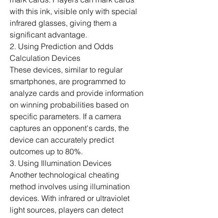
with this ink, visible only with special 
infrared glasses, giving them a 
significant advantage.
2. Using Prediction and Odds 
Calculation Devices
These devices, similar to regular 
smartphones, are programmed to 
analyze cards and provide information 
on winning probabilities based on 
specific parameters. If a camera 
captures an opponent's cards, the 
device can accurately predict 
outcomes up to 80%.
3. Using Illumination Devices
Another technological cheating 
method involves using illumination 
devices. With infrared or ultraviolet 
light sources, players can detect 