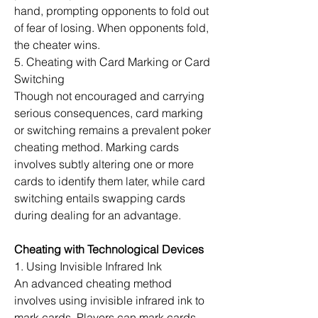
hand, prompting opponents to fold out 
of fear of losing. When opponents fold, 
the cheater wins.
5. Cheating with Card Marking or Card 
Switching
Though not encouraged and carrying 
serious consequences, card marking 
or switching remains a prevalent poker 
cheating method. Marking cards 
involves subtly altering one or more 
cards to identify them later, while card 
switching entails swapping cards 
during dealing for an advantage.
Cheating with Technological Devices
1. Using Invisible Infrared Ink
An advanced cheating method 
involves using invisible infrared ink to 
mark cards. Players can mark cards 