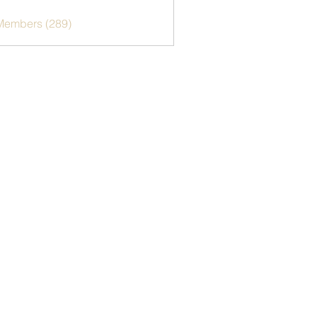
 Members (289)