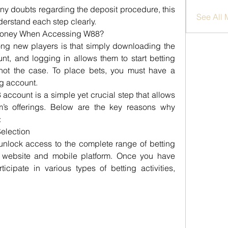
ny doubts regarding the deposit procedure, this 
See All
derstand each step clearly.
Money When Accessing W88?
 new players is that simply downloading the 
t, and logging in allows them to start betting 
 not the case. To place bets, you must have a 
ng account.
account is a simple yet crucial step that allows 
rm’s offerings. Below are the key reasons why 
:
election
nlock access to the complete range of betting 
 website and mobile platform. Once you have 
cipate in various types of betting activities, 