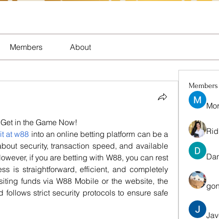
Members
About
Members
Mor
 Get in the Game Now!
Rid
t at w88
 into an online betting platform can be a 
bout security, transaction speed, and available 
Dan
wever, if you are betting with W88, you can rest 
s is straightforward, efficient, and completely 
ting funds via W88 Mobile or the website, the 
gon
follows strict security protocols to ensure safe 
Jav