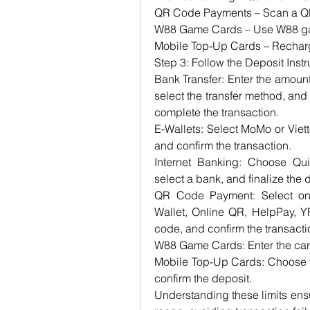
QR Code Payments – Scan a QR
W88 Game Cards – Use W88 gam
Mobile Top-Up Cards – Recharg
Step 3: Follow the Deposit Ins
Bank Transfer: Enter the amount
select the transfer method, and 
complete the transaction.
E-Wallets: Select MoMo or Viett
and confirm the transaction.
Internet Banking: Choose Quic
select a bank, and finalize the 
QR Code Payment: Select one
Wallet, Online QR, HelpPay, Y
code, and confirm the transacti
W88 Game Cards: Enter the car
Mobile Top-Up Cards: Choose yo
confirm the deposit.
Understanding these limits ens