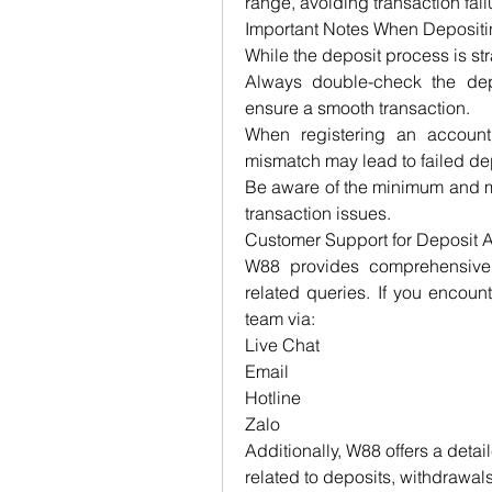
range, avoiding transaction fail
Important Notes When Deposit
While the deposit process is st
Always double-check the dep
ensure a smooth transaction.
When registering an account,
mismatch may lead to failed de
Be aware of the minimum and ma
transaction issues.
Customer Support for Deposit 
W88 provides comprehensive 
related queries. If you encount
team via:
Live Chat
Email
Hotline
Zalo
Additionally, W88 offers a det
related to deposits, withdrawal