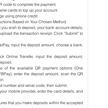
 code to complete the payment.
e cards to top up your account.
e using phone credit.
tructions Based on Your Chosen Method
 you wish to deposit, your bank account details, 
upload the transaction receipt. Click “Submit” to 
elPay, input the deposit amount, choose a bank, 
k Online Transfer, input the deposit amount, 
deposit.
 of the available QR payment options (One 
FBPay), enter the deposit amount, scan the QR 
on.
d number and serial code, then submit.
ur mobile provider, enter the card details, and 
ures that you make deposits within the accepted 