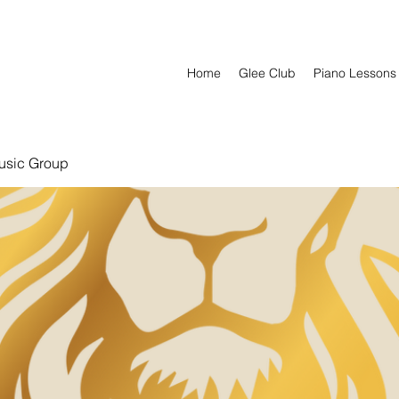
Home
Glee Club
Piano Lessons
usic Group