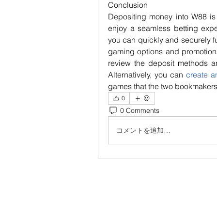
Conclusion
Depositing money into W88 is 
enjoy a seamless betting exper
you can quickly and securely f
gaming options and promotional 
review the deposit methods an
Alternatively, you can 
create a
games that the two bookmakers 
0
0 Comments
コメントを追加…