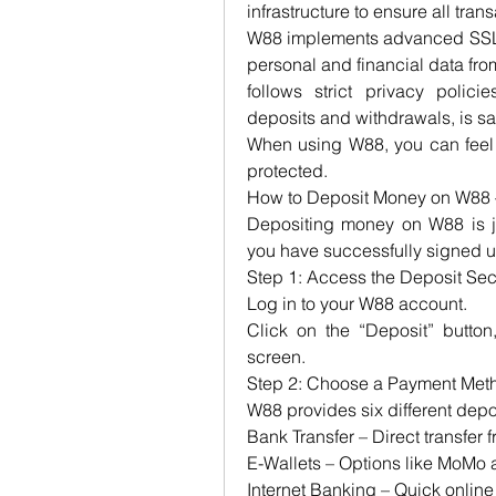
infrastructure to ensure all tra
W88 implements advanced SSL 1
personal and financial data from
follows strict privacy policie
deposits and withdrawals, is s
When using W88, you can feel co
protected.
How to Deposit Money on W88 
Depositing money on W88 is ju
you have successfully signed u
Step 1: Access the Deposit Sec
Log in to your W88 account.
Click on the “Deposit” button,
screen.
Step 2: Choose a Payment Met
W88 provides six different dep
Bank Transfer – Direct transfer
E-Wallets – Options like MoMo a
Internet Banking – Quick online