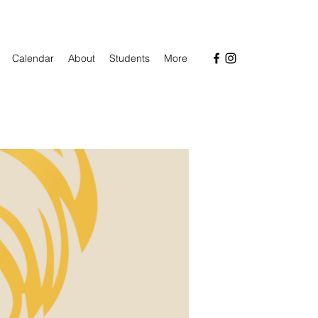
Calendar
About
Students
More