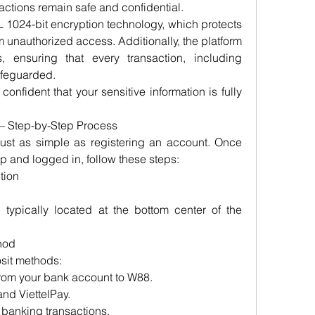
nsactions remain safe and confidential.
024-bit encryption technology, which protects 
 unauthorized access. Additionally, the platform 
s, ensuring that every transaction, including 
afeguarded.
nfident that your sensitive information is fully 
– Step-by-Step Process
st as simple as registering an account. Once 
p and logged in, follow these steps:
tion
 typically located at the bottom center of the 
hod
osit methods:
 from your bank account to W88.
nd ViettelPay.
 banking transactions.