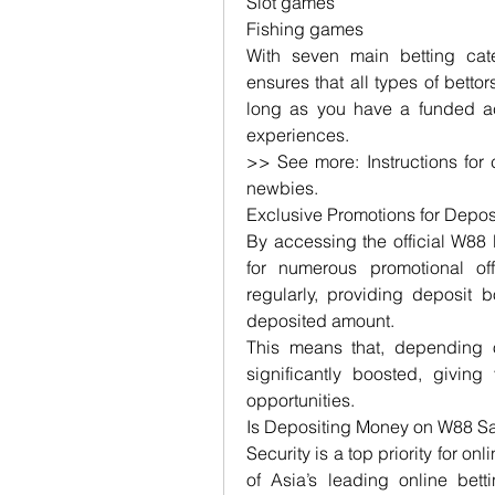
Slot games
Fishing games
With seven main betting cat
ensures that all types of bettor
long as you have a funded ac
experiences.
>> See more: Instructions for 
newbies.
Exclusive Promotions for Depos
By accessing the official W88 
for numerous promotional of
regularly, providing deposit
deposited amount.
This means that, depending o
significantly boosted, giving 
opportunities.
Is Depositing Money on W88 S
Security is a top priority for onl
of Asia’s leading online betti