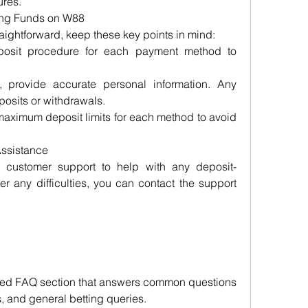
ures.
ing Funds on W88
raightforward, keep these key points in mind:
osit procedure for each payment method to 
 provide accurate personal information. Any 
posits or withdrawals.
ximum deposit limits for each method to avoid 
Assistance
customer support to help with any deposit-
er any difficulties, you can contact the support 
ailed FAQ section that answers common questions 
s, and general betting queries.