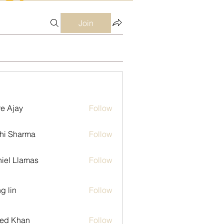
Join
e Ajay
Follow
hi Sharma
Follow
iel Llamas
Follow
g lin
Follow
ed Khan
Follow