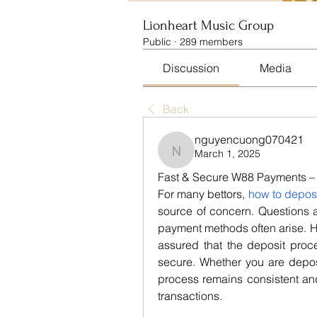
Lionheart Music Group
Public
·
289 members
Discussion
Media
Back
nguyencuong070421
March 1, 2025
nguyencuong070421
Fast & Secure W88 Payments –
For many bettors, 
how to deposi
source of concern. Questions a
payment methods often arise. Ho
assured that the deposit proces
secure. Whether you are deposi
process remains consistent and 
transactions.