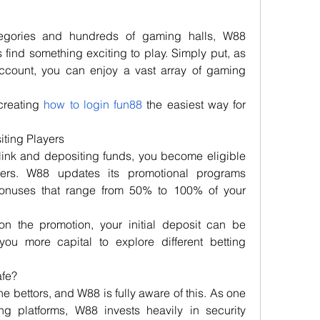
egories and hundreds of gaming halls, W88 
s find something exciting to play. Simply put, as 
count, you can enjoy a vast array of gaming 
creating 
how to login fun88
 the easiest way for 
iting Players
link and depositing funds, you become eligible 
fers. W88 updates its promotional programs 
 bonuses that range from 50% to 100% of your 
n the promotion, your initial deposit can be 
you more capital to explore different betting 
afe?
ine bettors, and W88 is fully aware of this. As one 
ng platforms, W88 invests heavily in security 