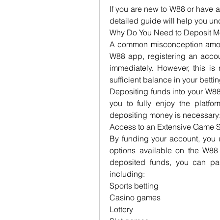
If you are new to W88 or have a
detailed guide will help you un
Why Do You Need to Deposit 
A common misconception among
W88 app, registering an accoun
immediately. However, this is
sufficient balance in your betti
Depositing funds into your W88 
you to fully enjoy the platfo
depositing money is necessary
Access to an Extensive Game S
By funding your account, you u
options available on the W88
deposited funds, you can parti
including:
Sports betting
Casino games
Lottery