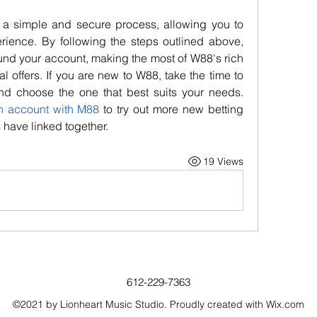
a simple and secure process, allowing you to 
ience. By following the steps outlined above, 
und your account, making the most of W88's rich 
offers. If you are new to W88, take the time to 
d choose the one that best suits your needs. 
n account with M88
 to try out more new betting 
have linked together.
19 Views
612-229-7363
©2021 by Lionheart Music Studio. Proudly created with Wix.com