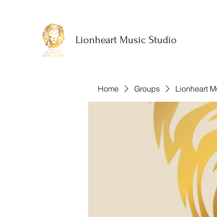
Lionheart Music Studio
Home
Groups
Lionheart M