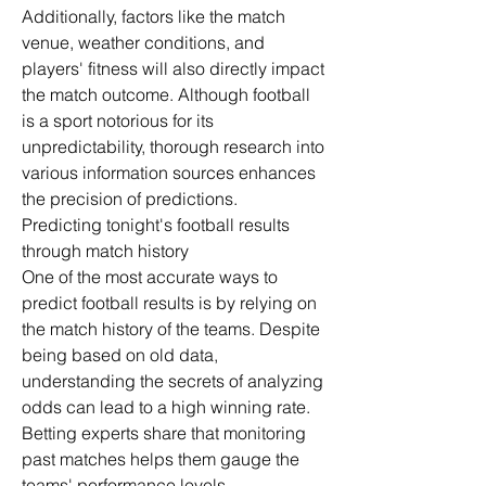
Additionally, factors like the match 
venue, weather conditions, and 
players' fitness will also directly impact 
the match outcome. Although football 
is a sport notorious for its 
unpredictability, thorough research into 
various information sources enhances 
the precision of predictions.
Predicting tonight's football results 
through match history
One of the most accurate ways to 
predict football results is by relying on 
the match history of the teams. Despite 
being based on old data, 
understanding the secrets of analyzing 
odds can lead to a high winning rate. 
Betting experts share that monitoring 
past matches helps them gauge the 
teams' performance levels. 