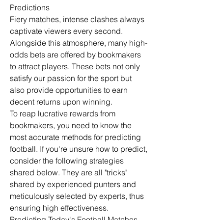
Predictions
Fiery matches, intense clashes always 
captivate viewers every second. 
Alongside this atmosphere, many high-
odds bets are offered by bookmakers 
to attract players. These bets not only 
satisfy our passion for the sport but 
also provide opportunities to earn 
decent returns upon winning.
To reap lucrative rewards from 
bookmakers, you need to know the 
most accurate methods for predicting 
football. If you're unsure how to predict, 
consider the following strategies 
shared below. They are all "tricks" 
shared by experienced punters and 
meticulously selected by experts, thus 
ensuring high effectiveness.
Predicting Today's Football Matches 