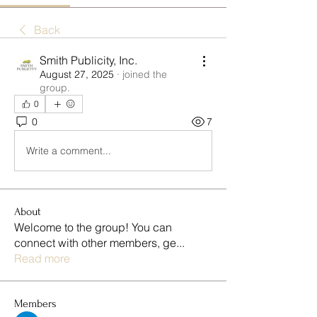
Back
Smith Publicity, Inc.
August 27, 2025
·
joined the
group.
0
0
7
Write a comment...
About
Welcome to the group! You can
connect with other members, ge
...
Read more
Members