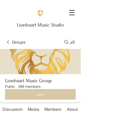
Lionheart Music Studio
Groups
Lionheart Music Group
Public
·
289 members
Join
Discussion
Media
Members
About