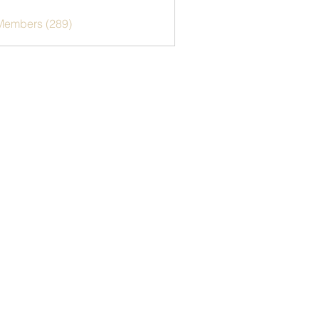
 Members (289)