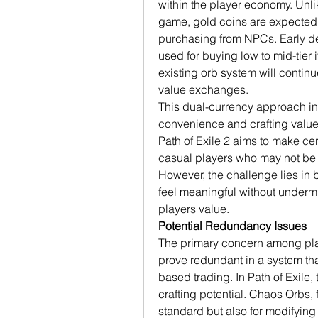
within the player economy. Unlike
game, gold coins are expected t
purchasing from NPCs. Early de
used for buying low to mid-tier 
existing orb system will contin
value exchanges.
This dual-currency approach in
convenience and crafting value
Path of Exile 2 aims to make ce
casual players who may not be fa
However, the challenge lies in 
feel meaningful without undermi
players value.
Potential Redundancy Issues
The primary concern among play
prove redundant in a system that
based trading. In Path of Exile, t
crafting potential. Chaos Orbs, 
standard but also for modifying 