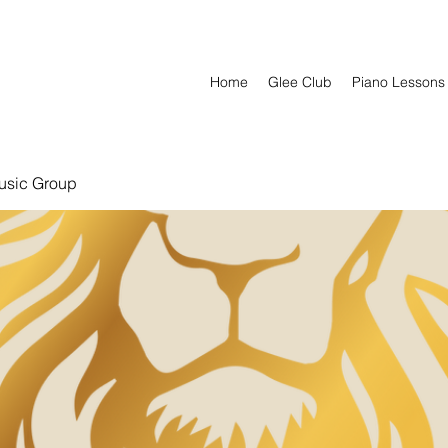
Home
Glee Club
Piano Lessons
usic Group