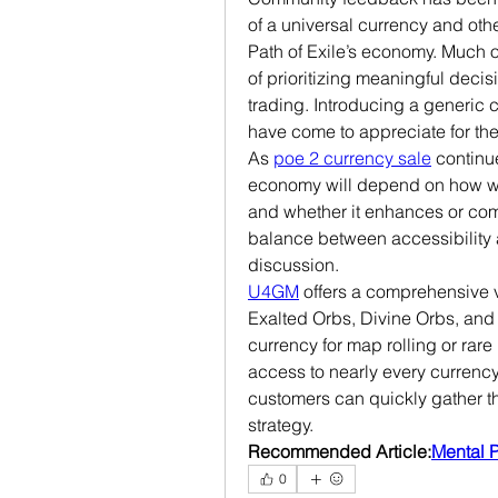
of a universal currency and other
Path of Exile’s economy. Much o
of prioritizing meaningful decis
trading. Introducing a generic c
have come to appreciate for the
As 
poe 2 currency sale
 continu
economy will depend on how well
and whether it enhances or comp
balance between accessibility a
discussion.
U4GM
 offers a comprehensive v
Exalted Orbs, Divine Orbs, an
currency for map rolling or rare
access to nearly every currency 
customers can quickly gather th
strategy.
Recommended Article:
Mental 
0