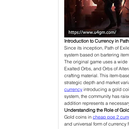
Introduction to Currency in Path
Since its inception, Path of Ex
system based on bartering items 
The original game uses a wide v
Exalted Orbs, and Orbs of Alter
crafting material. This item-b
strategic depth and market vari
currency
 introducing a gold coi
system, the community has raise
addition represents a necessar
Understanding the Role of Gold
Gold coins in 
cheap poe 2 cur
and universal form of currency f