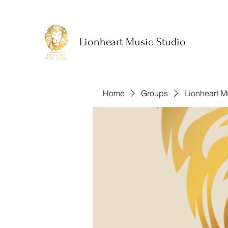
Lionheart Music Studio
Home
Groups
Lionheart M