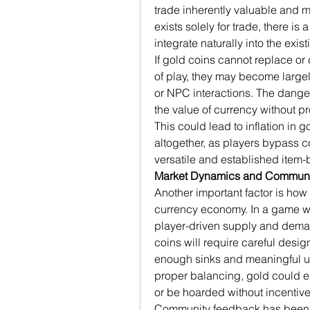
trade inherently valuable and m
exists solely for trade, there is 
integrate naturally into the exis
If gold coins cannot replace or
of play, they may become largely
or NPC interactions. The danger 
the value of currency without pr
This could lead to inflation in g
altogether, as players bypass co
versatile and established item
Market Dynamics and Communi
Another important factor is how
currency economy. In a game whe
player-driven supply and demand
coins will require careful desi
enough sinks and meaningful use
proper balancing, gold could e
or be hoarded without incentive
Community feedback has been 