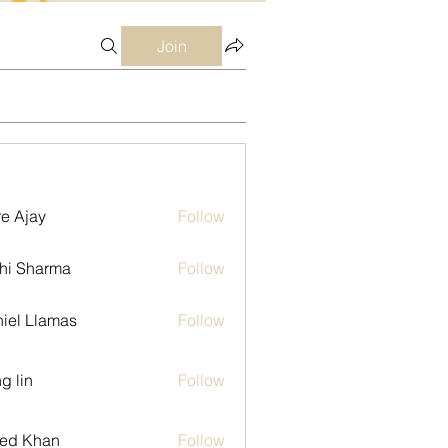
Join
e Ajay
Follow
hi Sharma
Follow
iel Llamas
Follow
g lin
Follow
ed Khan
Follow