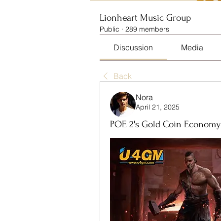
Lionheart Music Group
Public
·
289 members
Discussion
Media
Back
Nora
April 21, 2025
POE 2's Gold Coin Economy