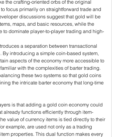
 the crafting-oriented orbs of the original 
o focus primarily on straightforward trade and 
veloper discussions suggest that gold will be 
items, maps, and basic resources, while the 
ue to dominate player-to-player trading and high-
troduces a separation between transactional 
. By introducing a simple coin-based system, 
rtain aspects of the economy more accessible to 
miliar with the complexities of barter trading. 
balancing these two systems so that gold coins 
ning the intricate barter economy that long-time 
ers is that adding a gold coin economy could 
 already functions efficiently through item-
he value of currency items is tied directly to their 
for example, are used not only as a trading 
item properties. This dual function makes every 