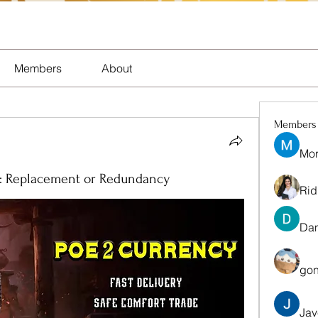
Members
About
Members
Mor
: Replacement or Redundancy
Rid
Dan
gon
Jav