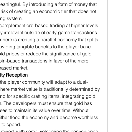
eaningful. By introducing a form of money that 
a risk of creating an economic tier that does not 
ting system.
 complement orb-based trading at higher levels 
 irrelevant outside of early-game transactions 
here is creating a parallel economy that splits 
oviding tangible benefits to the player base. 
old prices or reduce the significance of gold 
in-based transactions in favor of the more 
-based market.
ty Reception
 the player community will adapt to a dual-
re market value is traditionally determined by 
 for specific crafting items, integrating gold 
gn. The developers must ensure that gold has 
s to maintain its value over time. Without 
ither flood the economy and become worthless 
 to spend.
mixed, with some welcoming the convenience 