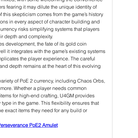
s fearing it may dilute the unique identity of 
f this skepticism comes from the game’s history 
ions in every aspect of character building and 
urrency risks simplifying systems that players 
ir depth and complexity.
es development, the fate of its gold coin 
 it integrates with the game’s existing systems 
licates the player experience. The careful 
nd depth remains at the heart of this evolving 
ariety of PoE 2 currency, including Chaos Orbs, 
d more. Whether a player needs common 
 items for high-end crafting, U4GM provides 
type in the game. This flexibility ensures that 
e exact items they need for any build or 
Perseverance PoE2 Amulet