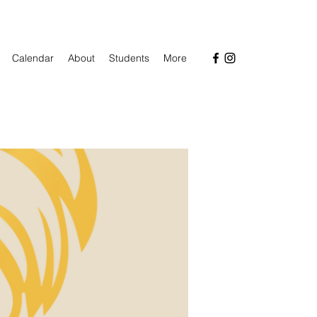
Calendar
About
Students
More