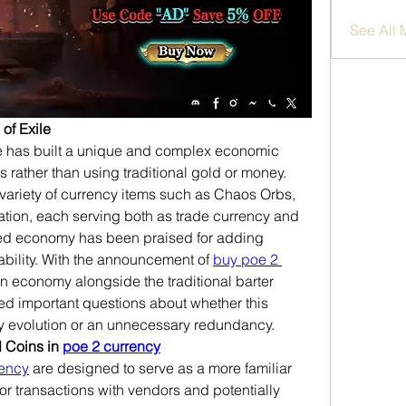
See All
 of Exile
ile has built a unique and complex economic 
rather than using traditional gold or money. 
ariety of currency items such as Chaos Orbs, 
ation, each serving both as trade currency and 
ased economy has been praised for adding 
ability. With the announcement of 
buy poe 2 
n economy alongside the traditional barter 
d important questions about whether this 
y evolution or an unnecessary redundancy.
 Coins in 
poe 2 currency
rency
 are designed to serve as a more familiar 
or transactions with vendors and potentially 