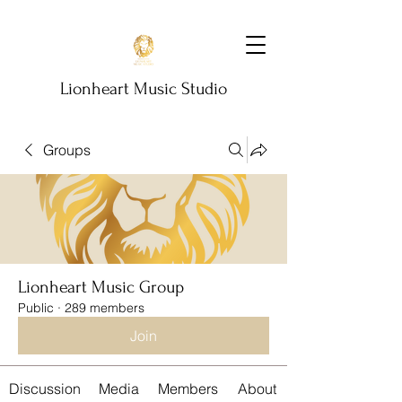
Lionheart Music Studio
Groups
Lionheart Music Group
Public
·
289 members
Join
Discussion
Media
Members
About