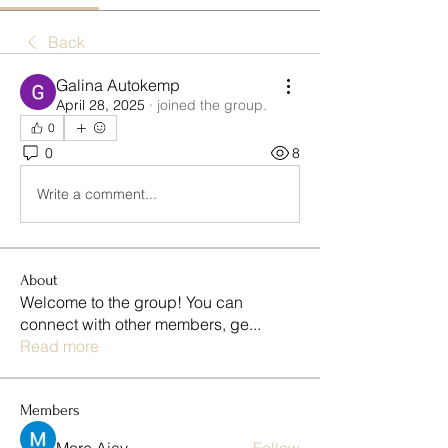
Back
Galina Autokemp
April 28, 2025
·
joined the group.
0
0
8
Write a comment...
About
Welcome to the group! You can
connect with other members, ge
...
Read more
Members