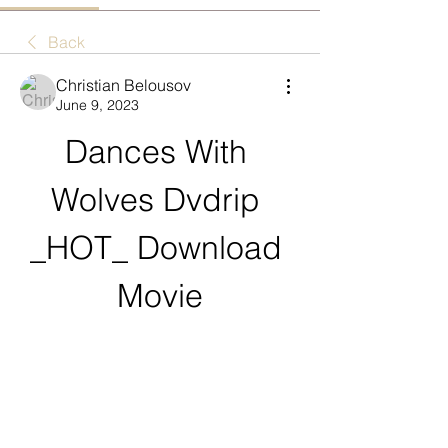
Back
Christian Belousov
June 9, 2023
Dances With 
Wolves Dvdrip 
_HOT_ Download 
Movie