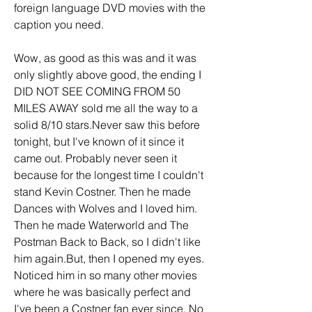
foreign language DVD movies with the 
caption you need.
Wow, as good as this was and it was 
only slightly above good, the ending I 
DID NOT SEE COMING FROM 50 
MILES AWAY sold me all the way to a 
solid 8/10 stars.Never saw this before 
tonight, but I've known of it since it 
came out. Probably never seen it 
because for the longest time I couldn't 
stand Kevin Costner. Then he made 
Dances with Wolves and I loved him. 
Then he made Waterworld and The 
Postman Back to Back, so I didn't like 
him again.But, then I opened my eyes. 
Noticed him in so many other movies 
where he was basically perfect and 
I've been a Costner fan ever since. No 