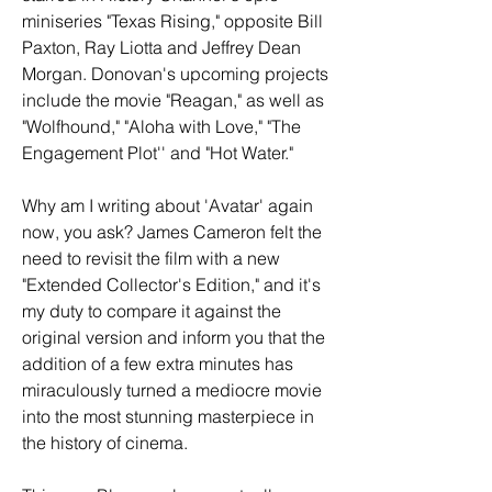
miniseries "Texas Rising," opposite Bill 
Paxton, Ray Liotta and Jeffrey Dean 
Morgan. Donovan's upcoming projects 
include the movie "Reagan," as well as 
"Wolfhound," "Aloha with Love," "The 
Engagement Plot'' and "Hot Water."
Why am I writing about 'Avatar' again 
now, you ask? James Cameron felt the 
need to revisit the film with a new 
"Extended Collector's Edition," and it's 
my duty to compare it against the 
original version and inform you that the 
addition of a few extra minutes has 
miraculously turned a mediocre movie 
into the most stunning masterpiece in 
the history of cinema.