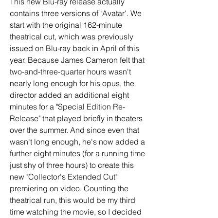
This new Blu-ray release actually 
contains three versions of 'Avatar'. We 
start with the original 162-minute 
theatrical cut, which was previously 
issued on Blu-ray back in April of this 
year. Because James Cameron felt that 
two-and-three-quarter hours wasn't 
nearly long enough for his opus, the 
director added an additional eight 
minutes for a "Special Edition Re-
Release" that played briefly in theaters 
over the summer. And since even that 
wasn't long enough, he's now added a 
further eight minutes (for a running time 
just shy of three hours) to create this 
new "Collector's Extended Cut" 
premiering on video. Counting the 
theatrical run, this would be my third 
time watching the movie, so I decided 