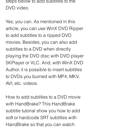
steps below to add subtitles to the 
DVD video.
Yes, you can. As mentioned in this 
article, you can use WinX DVD Ripper 
to add subtitles to a ripped DVD 
movies. Besides, you can also add 
subtitles to a DVD when directly 
playing the DVD disc with DVD player 
5KPlayer or VLC. And, with WinX DVD 
Author, it is possible to insert subtitles 
to DVDs you burned with MP4, MKV, 
AVI, etc. videos.
How to add subtitles to a DVD movie 
with HandBrake? This HandBrake 
subtitle tutorial show you how to add 
soft or hardcode SRT subtitles with 
HandBrake so that you can watch 