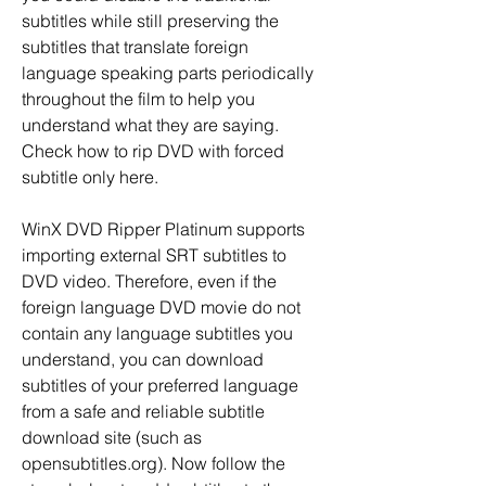
subtitles while still preserving the 
subtitles that translate foreign 
language speaking parts periodically 
throughout the film to help you 
understand what they are saying. 
Check how to rip DVD with forced 
subtitle only here.
WinX DVD Ripper Platinum supports 
importing external SRT subtitles to 
DVD video. Therefore, even if the 
foreign language DVD movie do not 
contain any language subtitles you 
understand, you can download 
subtitles of your preferred language 
from a safe and reliable subtitle 
download site (such as 
opensubtitles.org). Now follow the 