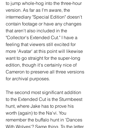
to jump whole-hog into the three-hour 
version. As far as I'm aware, the 
intermediary "Special Edition" doesn't 
contain footage or have any changes 
that aren't also included in the 
"Collector's Extended Cut." I have a 
feeling that viewers still excited for 
more 'Avatar' at this point will likewise 
want to go straight for the super-long 
edition, though it's certainly nice of 
Cameron to preserve all three versions 
for archival purposes.
The second most significant addition 
to the Extended Cut is the Sturmbeest 
hunt, where Jake has to prove his 
worth (again) to the Na'vi. You 
remember the buffalo hunt in 'Dances 
With Wolves'? Same thing. To the letter. 