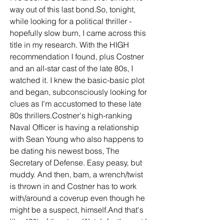
way out of this last bond.So, tonight, 
while looking for a political thriller - 
hopefully slow burn, I came across this 
title in my research. With the HIGH 
recommendation I found, plus Costner 
and an all-star cast of the late 80s, I 
watched it. I knew the basic-basic plot 
and began, subconsciously looking for 
clues as I'm accustomed to these late 
80s thrillers.Costner's high-ranking 
Naval Officer is having a relationship 
with Sean Young who also happens to 
be dating his newest boss, The 
Secretary of Defense. Easy peasy, but 
muddy. And then, bam, a wrench/twist 
is thrown in and Costner has to work 
with/around a coverup even though he 
might be a suspect, himself.And that's 