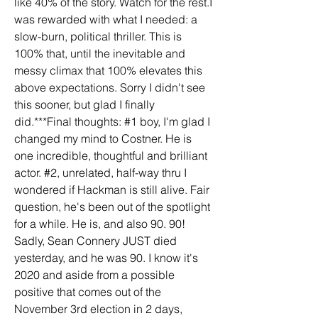
like 40% of the story. Watch for the rest.I 
was rewarded with what I needed: a 
slow-burn, political thriller. This is 
100% that, until the inevitable and 
messy climax that 100% elevates this 
above expectations. Sorry I didn't see 
this sooner, but glad I finally 
did.***Final thoughts: #1 boy, I'm glad I 
changed my mind to Costner. He is 
one incredible, thoughtful and brilliant 
actor. #2, unrelated, half-way thru I 
wondered if Hackman is still alive. Fair 
question, he's been out of the spotlight 
for a while. He is, and also 90. 90! 
Sadly, Sean Connery JUST died 
yesterday, and he was 90. I know it's 
2020 and aside from a possible 
positive that comes out of the 
November 3rd election in 2 days, 