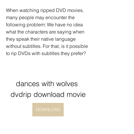
When watching ripped DVD movies, 
many people may encounter the 
following problem: We have no idea 
what the characters are saying when 
they speak their native language 
without subtitles. For that, is it possible 
to rip DVDs with subtitles they prefer?
dances with wolves 
dvdrip download movie
DOWNLOAD