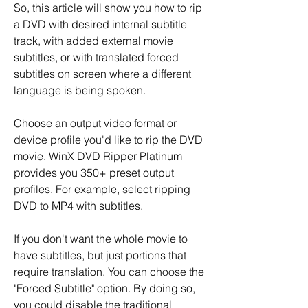
So, this article will show you how to rip 
a DVD with desired internal subtitle 
track, with added external movie 
subtitles, or with translated forced 
subtitles on screen where a different 
language is being spoken.
Choose an output video format or 
device profile you'd like to rip the DVD 
movie. WinX DVD Ripper Platinum 
provides you 350+ preset output 
profiles. For example, select ripping 
DVD to MP4 with subtitles.
If you don't want the whole movie to 
have subtitles, but just portions that 
require translation. You can choose the 
"Forced Subtitle" option. By doing so, 
you could disable the traditional 