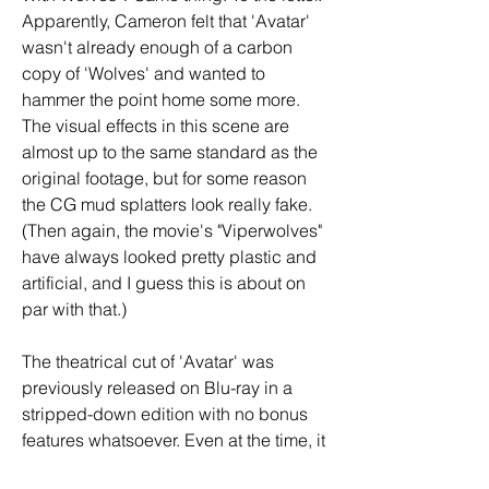
Apparently, Cameron felt that 'Avatar' 
wasn't already enough of a carbon 
copy of 'Wolves' and wanted to 
hammer the point home some more. 
The visual effects in this scene are 
almost up to the same standard as the 
original footage, but for some reason 
the CG mud splatters look really fake. 
(Then again, the movie's "Viperwolves" 
have always looked pretty plastic and 
artificial, and I guess this is about on 
par with that.)
The theatrical cut of 'Avatar' was 
previously released on Blu-ray in a 
stripped-down edition with no bonus 
features whatsoever. Even at the time, it 
was known that a more elaborate 