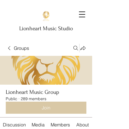
Lionheart Music Studio
Groups
Lionheart Music Group
Public
·
289 members
Join
Discussion
Media
Members
About