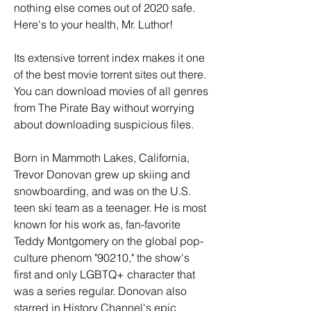
nothing else comes out of 2020 safe. 
Here's to your health, Mr. Luthor!
Its extensive torrent index makes it one 
of the best movie torrent sites out there. 
You can download movies of all genres 
from The Pirate Bay without worrying 
about downloading suspicious files.
Born in Mammoth Lakes, California, 
Trevor Donovan grew up skiing and 
snowboarding, and was on the U.S. 
teen ski team as a teenager. He is most 
known for his work as, fan-favorite 
Teddy Montgomery on the global pop-
culture phenom "90210," the show's 
first and only LGBTQ+ character that 
was a series regular. Donovan also 
starred in History Channel's epic 