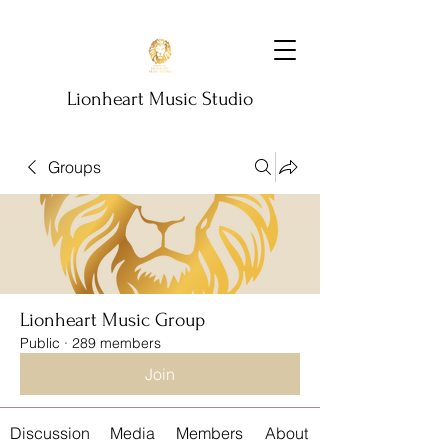
Lionheart Music Studio
Groups
Lionheart Music Group
Public
·
289 members
Join
Discussion
Media
Members
About