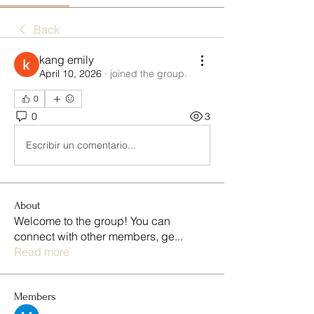
Back
kang emily
April 10, 2026
·
joined the group.
0
0
3
Escribir un comentario...
About
Welcome to the group! You can
connect with other members, ge
...
Read more
Members