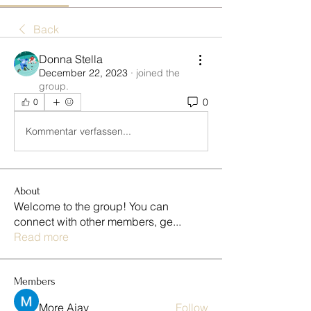
Back
Donna Stella
December 22, 2023
·
joined the
group.
0
0
Kommentar verfassen...
About
Welcome to the group! You can
connect with other members, ge
...
Read more
Members
More Ajay
Follow