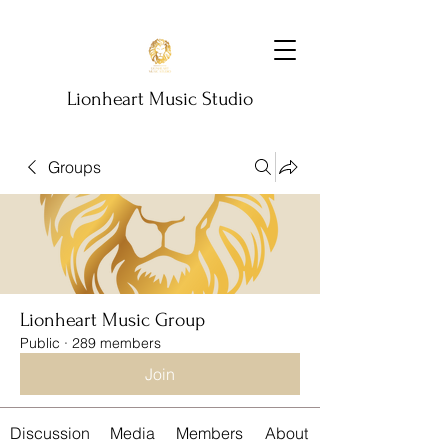
Lionheart Music Studio
Groups
Lionheart Music Group
Public
·
289 members
Join
Discussion
Media
Members
About