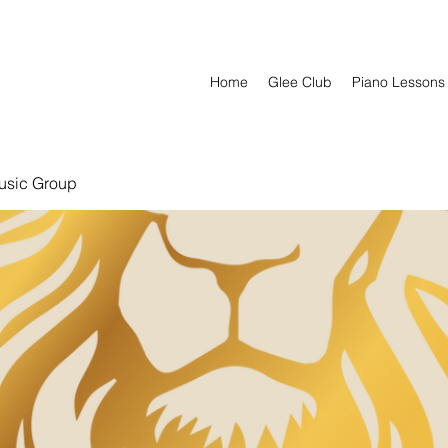
Home
Glee Club
Piano Lessons
usic Group