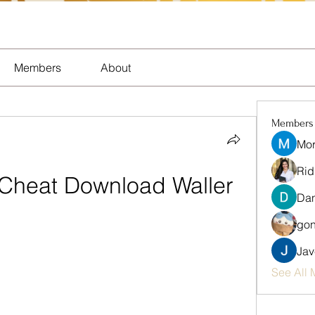
Members
About
Members
Mor
Rid
 Cheat Download Waller
Dan
gon
Jav
See All