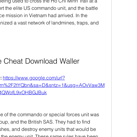
being used to cross the Ho Chi Minh Trail at a 
rt the elite US commando unit, and the battle 
ce mission in Vietnam had arrived. In the 
ized a vast network of landmines, traps, and 
e Cheat Download Waller
 
https://www.google.com/url?
com%2F2tYQbn&sa=D&sntz=1&usg=AOvVaw3M
f4QWofL9xOHBGJBuk
le of the commando or special forces unit was 
oup, and the British SAS. They had to find 
shes, and destroy enemy units that would be 
y the enemy unit. These same rules have been 