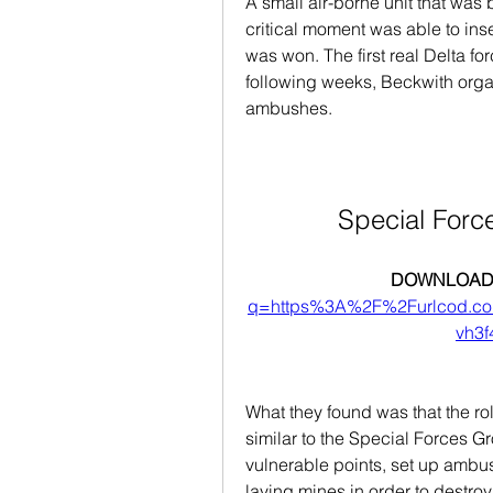
A small air-borne unit that was 
critical moment was able to inse
was won. The first real Delta for
following weeks, Beckwith organ
ambushes.
Special Forc
DOWNLOAD:
q=https%3A%2F%2Furlcod.
vh3
What they found was that the ro
similar to the Special Forces Gr
vulnerable points, set up ambu
laying mines in order to destro