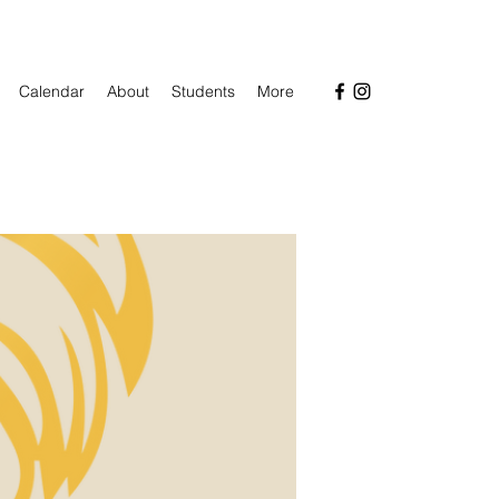
Calendar
About
Students
More