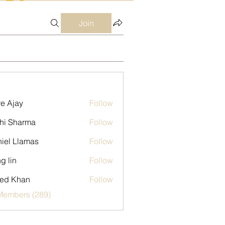
Join
e Ajay
Follow
hi Sharma
Follow
iel Llamas
Follow
g lin
Follow
ed Khan
Follow
 Members (289)