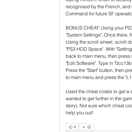
recognised by the French, and t
Command for future SF operatio
BONUS CHEAT: Using your PS3's 
"System Settings". Once there, fi
Using the scroll wheel, scroll d
"PS3 HDD Space". With "Setting
back to main menu, then press 
"Edit Software". Type in "0cc13bf
Press the "Start" button, then pr
to main menu and press the "L1"
Used the cheat codes to get a c
wanted to get further in the gam
story). Not sure which cheat co
help you out! 
0