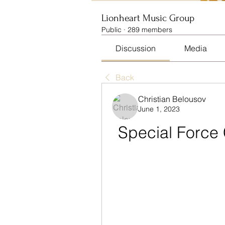
Lionheart Music Group
Public
·
289 members
Discussion
Media
Back
Christian Belousov
June 1, 2023
Special Force