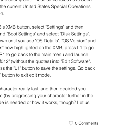
he current United States Special Operations 
n.
XMB button, select "Settings" and then 
nd "Boot Settings" and select "Disk Settings". 
own until you see "OS Details", "OS Version" and 
s" now highlighted on the XMB, press L1 to go 
R1 to go back to the main menu and launch 
012" (without the quotes) into "Edit Software". 
ess the "L1" button to save the settings. Go back 
 button to exit edit mode.
haracter really fast, and then decided you 
e (by progressing your character further in the 
de is needed or how it works, though? Let us 
0 Comments