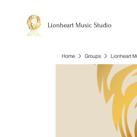
Lionheart Music Studio
Home
Groups
Lionheart M