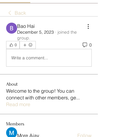
Back
Bao Hai
December 5, 2023
·
joined the
group.
0
0
Write a comment...
About
Welcome to the group! You can
connect with other members, ge
...
Read more
Members
More Ajay
Follow