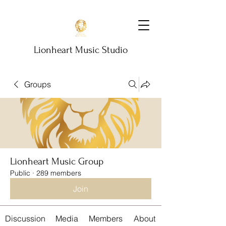
Lionheart Music Studio
Groups
Lionheart Music Group
Public
·
289 members
Join
Discussion
Media
Members
About