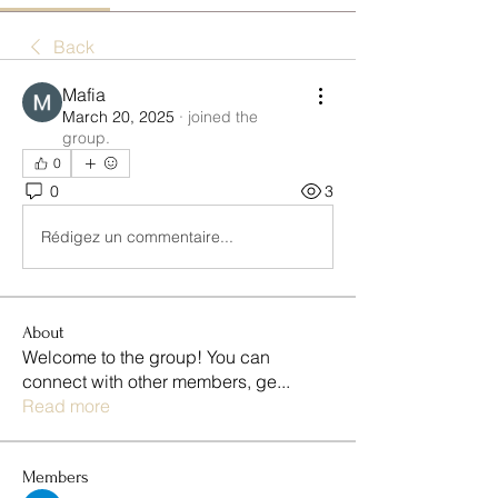
Back
Mafia
March 20, 2025
·
joined the
group.
0
0
3
Rédigez un commentaire...
About
Welcome to the group! You can
connect with other members, ge
...
Read more
Members