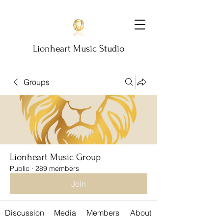
Lionheart Music Studio
Groups
Lionheart Music Group
Public
·
289 members
Join
Discussion
Media
Members
About