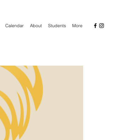
Calendar
About
Students
More