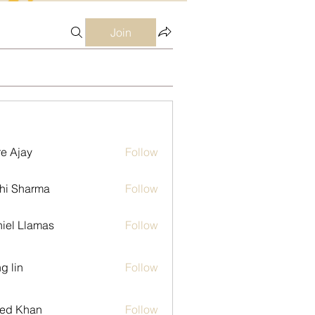
Join
e Ajay
Follow
hi Sharma
Follow
iel Llamas
Follow
g lin
Follow
ed Khan
Follow