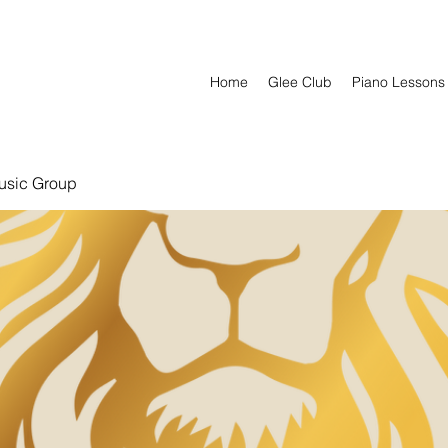
Home
Glee Club
Piano Lessons
usic Group