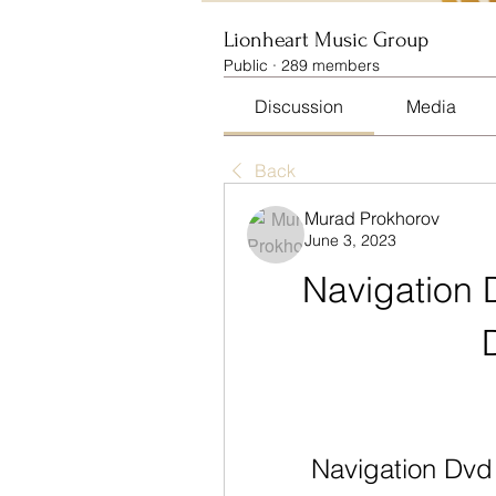
Lionheart Music Group
Public
·
289 members
Discussion
Media
Back
Murad Prokhorov
June 3, 2023
Navigation 
Navigation Dv