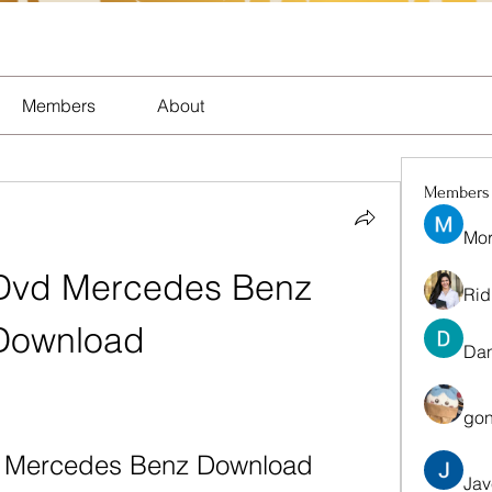
Members
About
Members
Mor
Dvd Mercedes Benz 
Rid
Download
Dan
gon
d Mercedes Benz Download
Jav