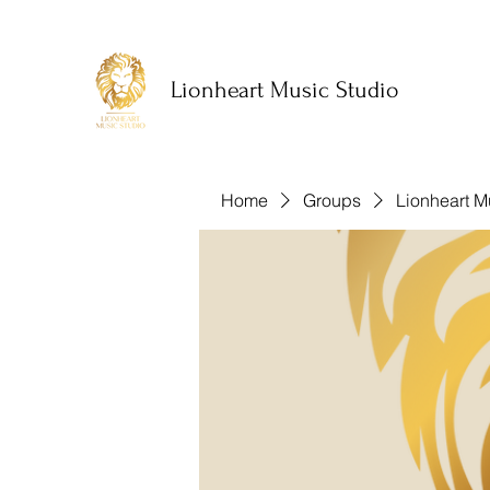
Lionheart Music Studio
Home
Groups
Lionheart M