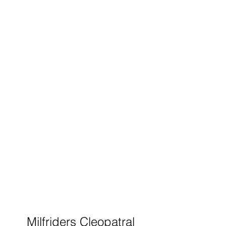
Milfriders Cleopatral