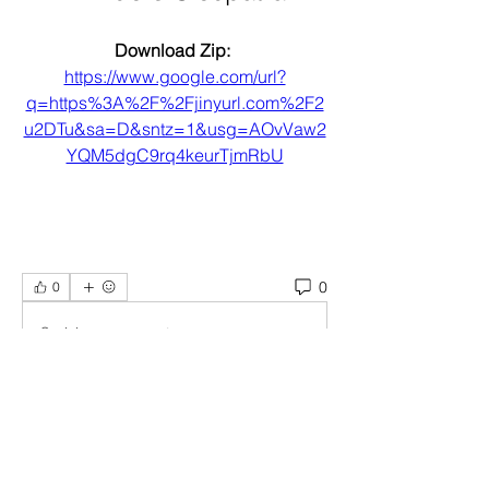
Download Zip: 
https://www.google.com/url?
q=https%3A%2F%2Fjinyurl.com%2F2
u2DTu&sa=D&sntz=1&usg=AOvVaw2
YQM5dgC9rq4keurTjmRbU
0
0
Scrivi un commento...
About
Welcome to the group! You can
connect with other members, ge
...