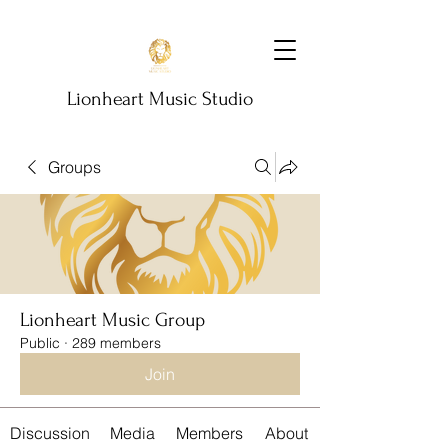
Lionheart Music Studio
Groups
Lionheart Music Group
Public
·
289 members
Join
Discussion
Media
Members
About