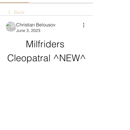
Back
Christian Belousov
June 3, 2023
Milfriders 
Cleopatral ^NEW^