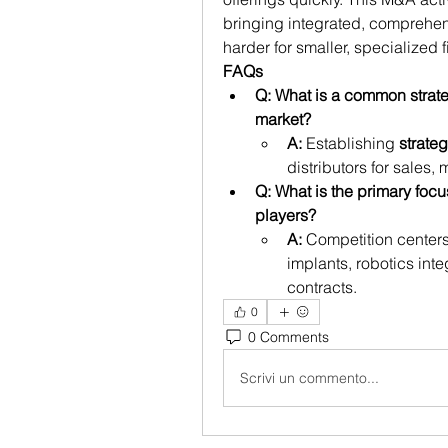
bringing integrated, comprehensi
harder for smaller, specialized f
FAQs
Q: What is a common strat
market?
A:
 Establishing 
strate
distributors for sales, 
Q: What is the primary focu
players?
A:
 Competition centers
implants, robotics inte
contracts.
0
0 Comments
Scrivi un commento...