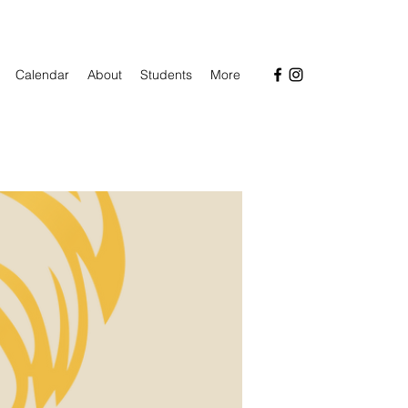
Calendar
About
Students
More