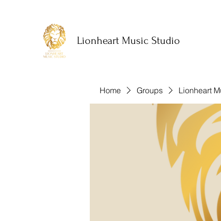
Lionheart Music Studio
Home
Groups
Lionheart M