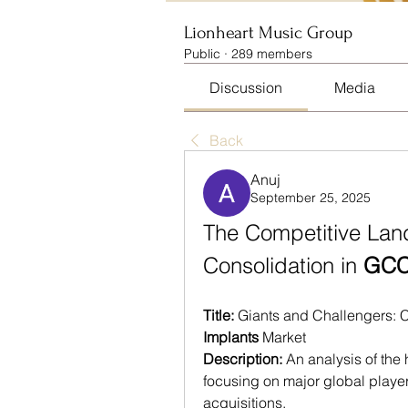
Lionheart Music Group
Public
·
289 members
Discussion
Media
Back
Anuj
September 25, 2025
The Competitive Lan
Consolidation in 
GCC 
Title:
 Giants and Challengers: 
Implants
 Market
Description:
 An analysis of the
focusing on major global players
acquisitions.