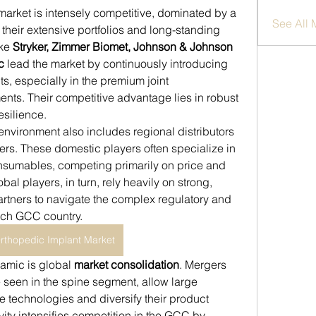
market is intensely competitive, dominated by a 
See All
their extensive portfolios and long-standing 
ke 
Stryker, Zimmer Biomet, Johnson & Johnson 
c
 lead the market by continuously introducing 
s, especially in the premium joint 
nts. Their competitive advantage lies in robust 
silience.
environment also includes regional distributors 
rs. These domestic players often specialize in 
nsumables, competing primarily on price and 
bal players, in turn, rely heavily on strong, 
artners to navigate the complex regulatory and 
ach GCC country.
thopedic Implant Market
amic is global 
market consolidation
. Mergers 
 seen in the spine segment, allow large 
 technologies and diversify their product 
vity intensifies competition in the GCC by 