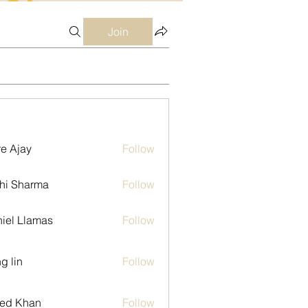
Join
e Ajay
Follow
hi Sharma
Follow
iel Llamas
Follow
g lin
Follow
ed Khan
Follow