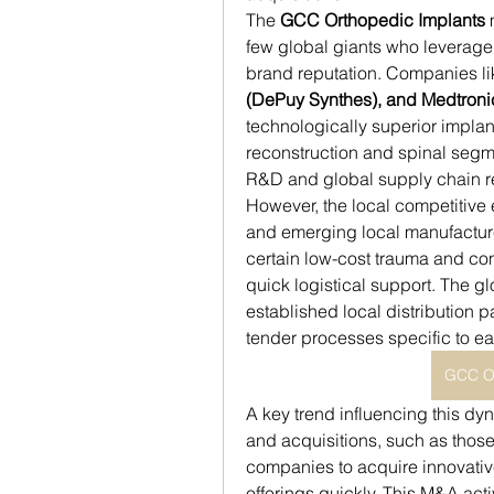
The 
GCC Orthopedic Implants
 
few global giants who leverage 
brand reputation. Companies li
(DePuy Synthes), and Medtroni
technologically superior implant
reconstruction and spinal segme
R&D and global supply chain re
However, the local competitive 
and emerging local manufacture
certain low-cost trauma and co
quick logistical support. The glo
established local distribution p
tender processes specific to e
GCC Or
A key trend influencing this dyn
and acquisitions, such as those
companies to acquire innovative
offerings quickly. This M&A acti