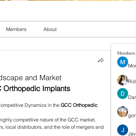
Members
About
Members
Mor
dscape and Market 
Rid
Orthopedic Implants
Dan
Competitive Dynamics in the 
GCC Orthopedic 
gon
 highly competitive nature of the GCC market, 
, local distributors, and the role of mergers and 
Jav