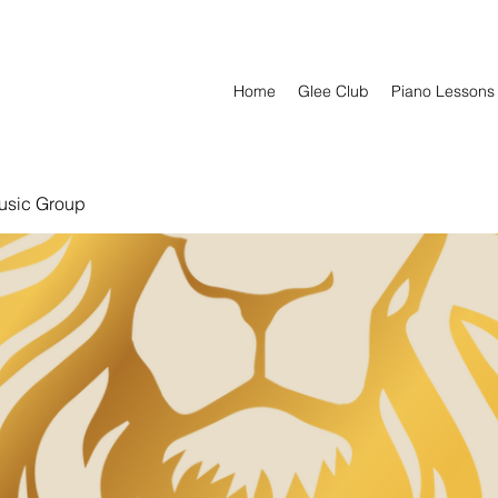
Home
Glee Club
Piano Lessons
usic Group