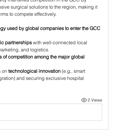
ve surgical solutions to the region, making it 
irms to compete effectively.
egy used by global companies to enter the GCC 
gic partnerships
 with well-connected local 
marketing, and logistics.
s of competition among the major global 
 on 
technological innovation
 (e.g., smart 
gration) and securing exclusive hospital 
2 Views