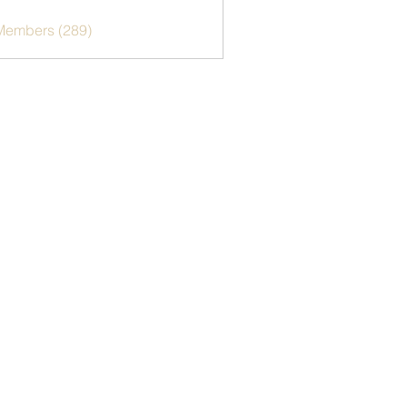
 Members (289)