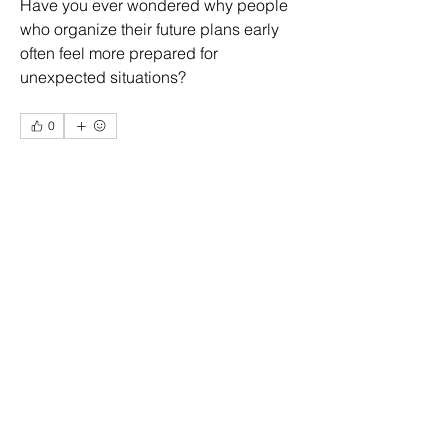
Have you ever wondered why people 
who organize their future plans early 
often feel more prepared for 
unexpected situations?
0
1
1
About
Welcome to the group! You can
connect with other members, ge
...
Eliz Abel
Read more
12 days ago
·
joined the group.
0
0
1
Members
More Ajay
Follow
Ridhi Sharma
Follow
Daniel Llamas
Follow