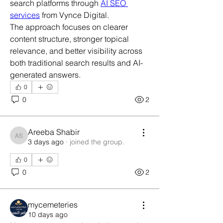
search platforms through 
AI SEO 
services
 from Vynce Digital.
The approach focuses on clearer 
content structure, stronger topical 
relevance, and better visibility across 
both traditional search results and AI-
generated answers.
0
0
2
Areeba Shabir
Areeba Shabir
3 days ago
·
joined the group.
0
0
2
mycemeteries
10 days ago