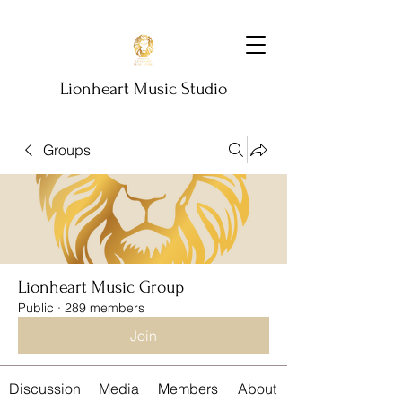
Lionheart Music Studio
Groups
Lionheart Music Group
Public
·
289 members
Join
Discussion
Media
Members
About