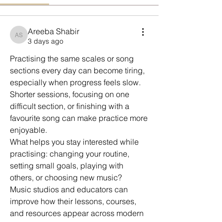
Areeba Shabir
Areeba Shabir
3 days ago
Practising the same scales or song 
sections every day can become tiring, 
especially when progress feels slow.
Shorter sessions, focusing on one 
difficult section, or finishing with a 
favourite song can make practice more 
enjoyable.
What helps you stay interested while 
practising: changing your routine, 
setting small goals, playing with 
others, or choosing new music?
Music studios and educators can 
improve how their lessons, courses, 
and resources appear across modern 