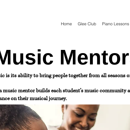
Home
Glee Club
Piano Lessons
Music Mentor
 is its ability to bring people together from all seasons of 
a music mentor builds each student’s music community a
nce on their musical journey.