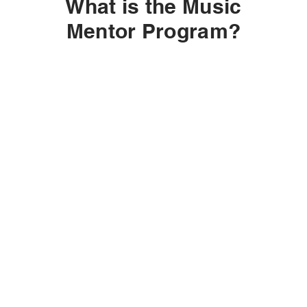
What is the Music
Mentor Program?