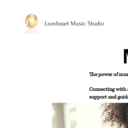
Lionheart Music Studio
The power of music
Connecting with 
support and guida