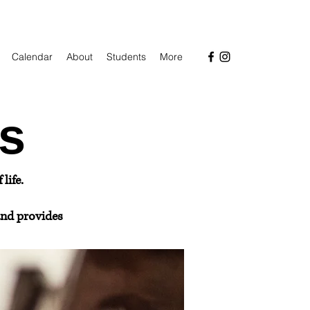
Calendar
About
Students
More
s
life.
nd provides