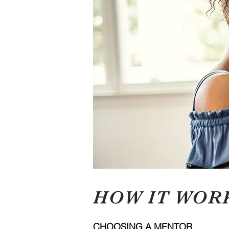
HOW IT WOR
CHOOSING A MENTOR