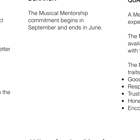
QUA
The Musical Mentorship
A Me
ct
commitment begins in
expe
September and ends in June.
The 
avai
etter
with
The 
traits
Good 
Resp
 the
Trus
Hone
Enco