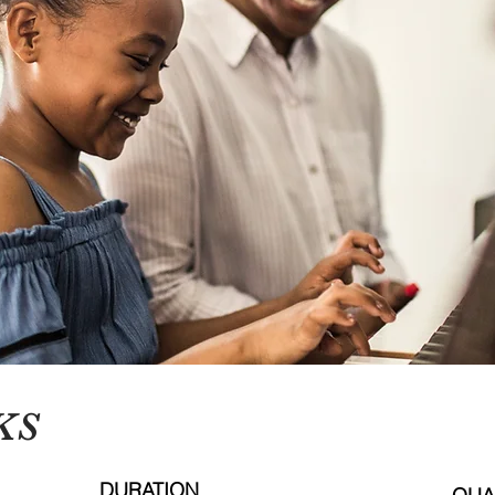
KS
DURATION