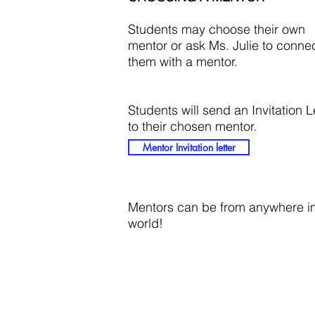
Students may choose their own
mentor or ask Ms. Julie to conne
them with a mentor.
Students will send an Invitation L
to their chosen mentor.
Mentor Invitation letter
Mentors can be from anywhere in
world!