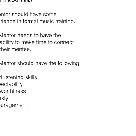
LIFICATIONS
ntor should have some
rience in formal music training.
Mentor needs to have the
lability to make time to connect
 their mentee.
Mentor should have the following
:
listening skills
ectability
tworthiness
sty
uragement.