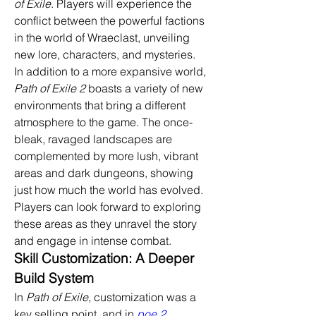
of Exile
. Players will experience the 
conflict between the powerful factions 
in the world of Wraeclast, unveiling 
new lore, characters, and mysteries.
In addition to a more expansive world, 
Path of Exile 2
 boasts a variety of new 
environments that bring a different 
atmosphere to the game. The once-
bleak, ravaged landscapes are 
complemented by more lush, vibrant 
areas and dark dungeons, showing 
just how much the world has evolved. 
Players can look forward to exploring 
these areas as they unravel the story 
and engage in intense combat.
Skill Customization: A Deeper 
Build System
In 
Path of Exile
, customization was a 
key selling point, and in 
poe 2 