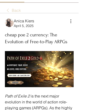
Back
Anica Kiers
April 5, 2025
cheap poe 2 currency: The
Evolution of Free-to-Play ARPGs
Path of Exile 2
 is the next major 
evolution in the world of action role-
playing games (ARPGs). As the highly 