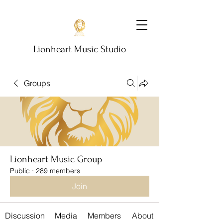
Lionheart Music Studio
Groups
Lionheart Music Group
Public
·
289 members
Join
Discussion
Media
Members
About