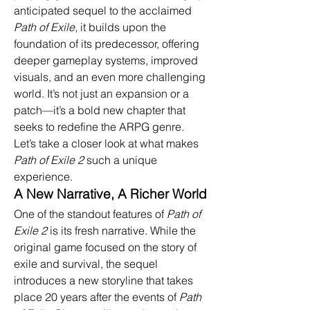
anticipated sequel to the acclaimed 
Path of Exile
, it builds upon the 
foundation of its predecessor, offering 
deeper gameplay systems, improved 
visuals, and an even more challenging 
world. It’s not just an expansion or a 
patch—it’s a bold new chapter that 
seeks to redefine the ARPG genre. 
Let’s take a closer look at what makes 
Path of Exile 2
 such a unique 
experience.
A New Narrative, A Richer World
One of the standout features of 
Path of 
Exile 2
 is its fresh narrative. While the 
original game focused on the story of 
exile and survival, the sequel 
introduces a new storyline that takes 
place 20 years after the events of 
Path 