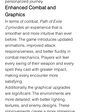
personalized journey.
Enhanced Combat and 
Graphics
In terms of combat, 
Path of Exile 
2
 provides an experience that is 
smoother and more intuitive than ever 
before. The game introduces updated 
animations, improved attack 
responsiveness, and better fluidity in 
combat mechanics. Players will feel 
every swing of their weapon and every 
spell they cast with greater impact, 
making every encounter more 
satisfying.
Additionally, the graphical upgrades 
are significant. The environments are 
more detailed, with better lighting, 
textures, and enemy designs. These 
improvements create a more immersive 