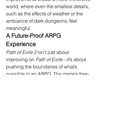
world, where even the smallest details, 
such as the effects of weather or the 
ambiance of dark dungeons, feel 
meaningful.
A Future-Proof ARPG 
Experience
Path of Exile 2
 isn't just about 
improving on 
Path of Exile
—it’s about 
pushing the boundaries of what’s 
possible in an ARPG. The game’s free-
to-play model, which was successful in 
the original, remains intact, ensuring 
that all players can enjoy the full 
experience without mandatory 
payments. With continued developer 
support, including seasonal updates, 
new content, and balance changes, 
buy poe 2 currency
 is designed to stay 