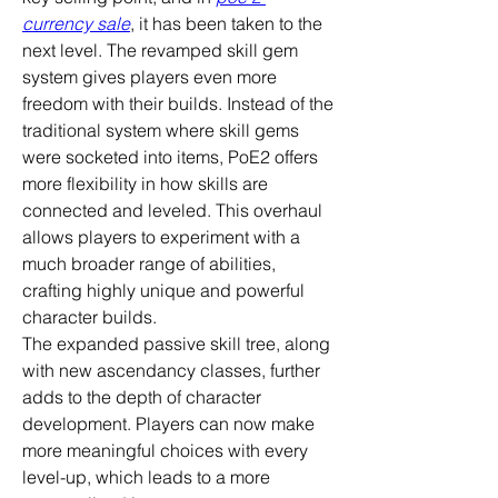
currency sale
, it has been taken to the 
next level. The revamped skill gem 
system gives players even more 
freedom with their builds. Instead of the 
traditional system where skill gems 
were socketed into items, PoE2 offers 
more flexibility in how skills are 
connected and leveled. This overhaul 
allows players to experiment with a 
much broader range of abilities, 
crafting highly unique and powerful 
character builds.
The expanded passive skill tree, along 
with new ascendancy classes, further 
adds to the depth of character 
development. Players can now make 
more meaningful choices with every 
level-up, which leads to a more 