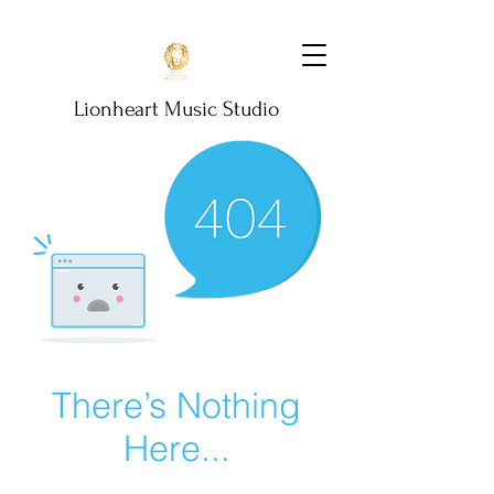
Lionheart Music Studio
There’s Nothing
Here...