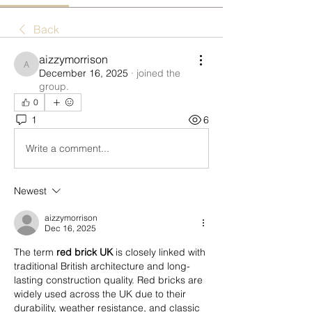
Back
aizzymorrison
aizzymorrison
December 16, 2025
·
joined the
group.
0
1
6
Write a comment...
Newest
aizzymorrison
Dec 16, 2025
The term 
red brick UK
 is closely linked with 
traditional British architecture and long-
lasting construction quality. Red bricks are 
widely used across the UK due to their 
durability, weather resistance, and classic 