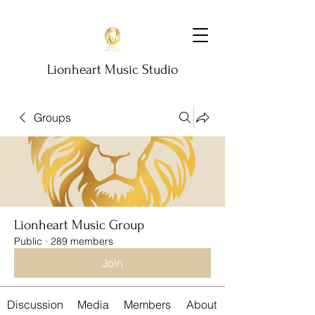
Lionheart Music Studio
Groups
Lionheart Music Group
Public
·
289 members
Join
Discussion
Media
Members
About