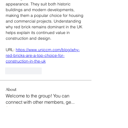
appearance. They suit both historic 
buildings and modern developments, 
making them a popular choice for housing 
and commercial projects. Understanding 
why red brick remains dominant in the UK 
helps explain its continued value in 
construction and design.
URL: 
https://www.uniccm.com/blog/why-
red-bricks-are-a-top-choice-for-
construction-in-the-uk
Like
Reply
About
Welcome to the group! You can
connect with other members, ge
...
Read more
Members