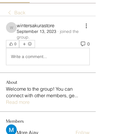
Back
wintersakurastore
wintersakurastore
September 13, 2023
·
joined the
group.
0
0
Write a comment...
About
Welcome to the group! You can
connect with other members, ge
...
Read more
Members
More Ajay
Follow