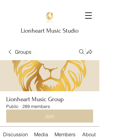
Lionheart Music Studio
Groups
Lionheart Music Group
Public
·
289 members
Join
Discussion
Media
Members
About