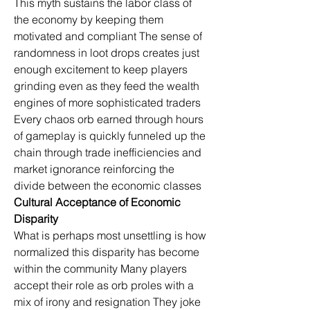
This myth sustains the labor class of 
the economy by keeping them 
motivated and compliant The sense of 
randomness in loot drops creates just 
enough excitement to keep players 
grinding even as they feed the wealth 
engines of more sophisticated traders 
Every chaos orb earned through hours 
of gameplay is quickly funneled up the 
chain through trade inefficiencies and 
market ignorance reinforcing the 
divide between the economic classes
Cultural Acceptance of Economic 
Disparity
What is perhaps most unsettling is how 
normalized this disparity has become 
within the community Many players 
accept their role as orb proles with a 
mix of irony and resignation They joke 