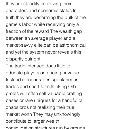
they are steadily improving their 
characters and economic status In 
truth they are performing the bulk of the 
game's labor while receiving only a 
fraction of the reward The wealth gap 
between an average player and a 
market-savvy elite can be astronomical 
and yet the system never reveals this 
disparity outright
The trade interface does little to 
educate players on pricing or value 
Instead it encourages spontaneous 
trades and short-term thinking Orb 
proles will often sell valuable crafting 
bases or rare uniques for a handful of 
chaos orbs not realizing their true 
market worth They may unknowingly 
contribute to larger wealth 
consolidation structures run by groups 