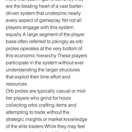
are the beating heart of a vast barter-
driven system that underpins nearly 
every aspect of gameplay Yet not all 
players engage with this system 
equally A large segment of the player 
base often referred to jokingly as orb 
proles operates at the very bottom of 
this economic hierarchy These players 
participate in the system without ever 
understanding the larger structures 
that exploit their time effort and 
resources
Orb proles are typically casual or mid-
tier players who grind for hours 
collecting orbs crafting items and 
attempting to trade without the 
strategic insights or market knowledge 
of the elite traders While they may feel 