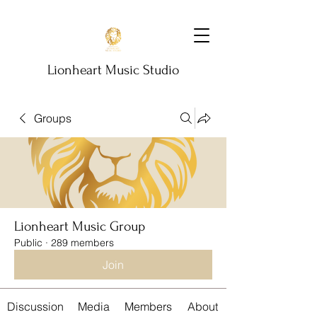
Lionheart Music Studio
Groups
Lionheart Music Group
Public
·
289 members
Join
Discussion
Media
Members
About