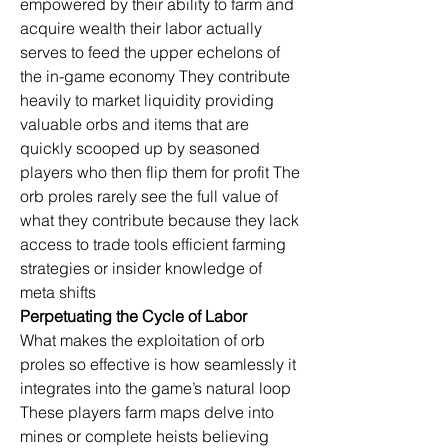
empowered by their ability to farm and 
acquire wealth their labor actually 
serves to feed the upper echelons of 
the in-game economy They contribute 
heavily to market liquidity providing 
valuable orbs and items that are 
quickly scooped up by seasoned 
players who then flip them for profit The 
orb proles rarely see the full value of 
what they contribute because they lack 
access to trade tools efficient farming 
strategies or insider knowledge of 
meta shifts
Perpetuating the Cycle of Labor
What makes the exploitation of orb 
proles so effective is how seamlessly it 
integrates into the game’s natural loop 
These players farm maps delve into 
mines or complete heists believing 