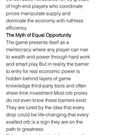
of high-end players who coordinate 
prices manipulate supply and 
dominate the economy with ruthless 
efficiency
The Myth of Equal Opportunity
The game presents itself as a 
meritocracy where any player can rise 
to wealth and power through hard work 
and smart play But in reality the barrier 
to entry for real economic power is 
hidden behind layers of game 
knowledge third-party tools and often 
sheer time investment Most orb proles 
do not even know these barriers exist 
They are lured by the idea that every 
drop could be life-changing that every 
exalted orb is a sign they are on the 
path to greatness