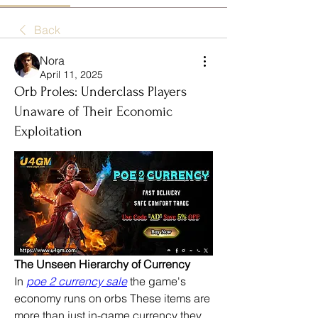
Back
Nora
April 11, 2025
Orb Proles: Underclass Players
Unaware of Their Economic
Exploitation
The Unseen Hierarchy of Currency
In 
poe 2 currency sale
 the game's 
economy runs on orbs These items are 
more than just in-game currency they 